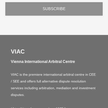
VIAC
Vienna International Arbitral Centre
VIAC is the premiere international arbitral centre in CEE
/ SEE and offers full alternative dispute resolution
services including arbitration, mediation and investment
disputes.