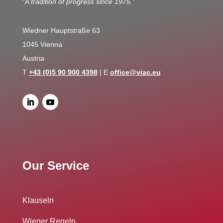
“A tradition of progress since 1975.”
Wiedner Hauptstraße 63
1045 Vienna
Austria
T
+43 (0)5 90 900 4398
| E
office@viac.eu
Our Service
Klauseln
Wiener Regeln