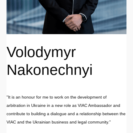
Volodymyr
Nakonechnyi
"It is an honour for me to work on the development of
arbitration in Ukraine in a new role as VIAC Ambassador and
contribute to building a dialogue and a relationship between the
VIAC and the Ukrainian business and legal community."