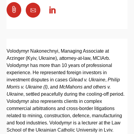

Volodymyr Nakonechnyi, Managing Associate at
Arzinger (Kyiv, Ukraine), attorney-at-law, MCIArb.
Volodymyr has more than 10 years of professional
experience. He represented foreign investors in
investment disputes in cases
Gilead v. Ukraine
,
Philip
Morris v. Ukraine (I)
, and
McMahons and others v.
Ukraine
, settled peacefully during the cooling-off period.
Volodymyr also represents clients in complex
commercial arbitrations and cross-border litigations
related to mining, construction, defence, manufacturing
and food industries. Volodymyr is a lecturer at the Law
School of the Ukrainian Catholic University in Lviv.