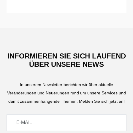
INFORMIEREN SIE SICH LAUFEND
ÜBER UNSERE NEWS
In unserem Newsletter berichten wir über aktuelle
Veränderungen und Neuerungen rund um unsere Services und
damit zusammenhängende Themen. Melden Sie sich jetzt an!