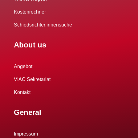
Kostenrechner
Schiedsrichter:innensuche
About us
Angebot
VIAC Sekretariat
Kontakt
General
Impressum