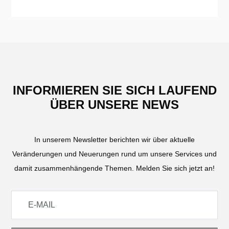
INFORMIEREN SIE SICH LAUFEND
ÜBER UNSERE NEWS
In unserem Newsletter berichten wir über aktuelle
Veränderungen und Neuerungen rund um unsere Services und
damit zusammenhängende Themen. Melden Sie sich jetzt an!