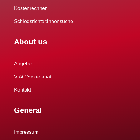
Kostenrechner
Schiedsrichter:innensuche
About us
Angebot
VIAC Sekretariat
Kontakt
General
Impressum