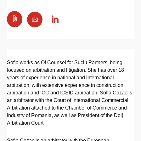

Sofia works as Of Counsel for Suciu Partners, being
focused on arbitration and litigation. She has over 18
years of experience in national and international
arbitration, with extensive experience in construction
arbitration and ICC and ICSID arbitration. Sofia Cozac is
an arbitrator with the Court of International Commercial
Arbitration attached to the Chamber of Commerce and
Industry of Romania, as well as President of the Dolj
Arbitration Court.
Sofia Cozac is an arbitrator with the European