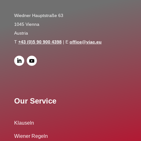
Wiedner Hauptstraße 63
1045 Vienna
Austria
T
+43 (0)5 90 900 4398
| E
office@viac.eu
Our Service
Klauseln
Wiener Regeln