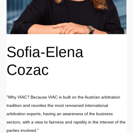
Sofia-Elena
Cozac
"Why VIAC? Because VIAC is built on the Austrian arbitration
tradition and reunites the most renowned international
arbitration experts, having an awareness of the business
sectors, with a view to fairness and rapidity in the interest of the
parties involved."