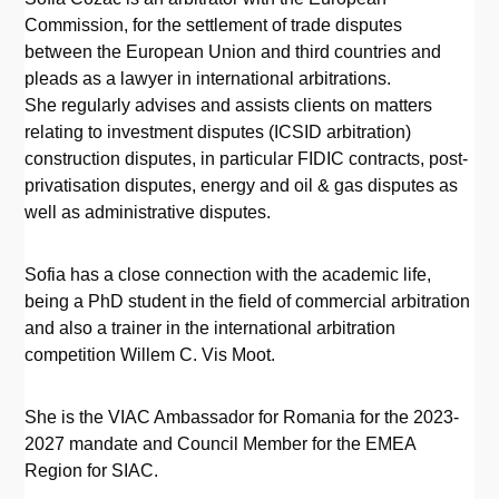
Commission, for the settlement of trade disputes
between the European Union and third countries and
pleads as a lawyer in international arbitrations.
She regularly advises and assists clients on matters
relating to investment disputes (ICSID arbitration)
construction disputes, in particular FIDIC contracts, post-
privatisation disputes, energy and oil & gas disputes as
well as administrative disputes.
Sofia has a close connection with the academic life,
being a PhD student in the field of commercial arbitration
and also a trainer in the international arbitration
competition Willem C. Vis Moot.
She is the VIAC Ambassador for Romania for the 2023-
2027 mandate and Council Member for the EMEA
Region for SIAC.