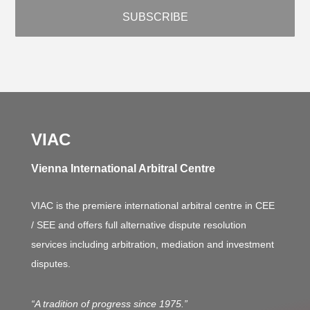
VIAC
Vienna International Arbitral Centre
VIAC is the premiere international arbitral centre in CEE
/ SEE and offers full alternative dispute resolution
services including arbitration, mediation and investment
disputes.
“A tradition of progress since 1975.”