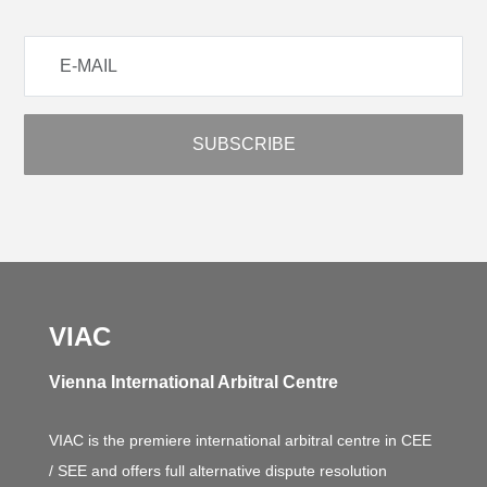
VIAC
Vienna International Arbitral Centre
VIAC is the premiere international arbitral centre in CEE
/ SEE and offers full alternative dispute resolution