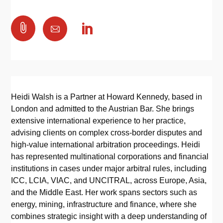

Heidi Walsh is a Partner at Howard Kennedy, based in
London and admitted to the Austrian Bar. She brings
extensive international experience to her practice,
advising clients on complex cross-border disputes and
high-value international arbitration proceedings. Heidi
has represented multinational corporations and financial
institutions in cases under major arbitral rules, including
ICC, LCIA, VIAC, and UNCITRAL, across Europe, Asia,
and the Middle East. Her work spans sectors such as
energy, mining, infrastructure and finance, where she
combines strategic insight with a deep understanding of