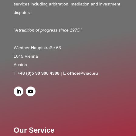
services including arbitration, mediation and investment
disputes.
“A tradition of progress since 1975.”
Wiedner Hauptstraße 63
1045 Vienna
Austria
T
+43 (0)5 90 900 4398
| E
office@viac.eu
Our Service