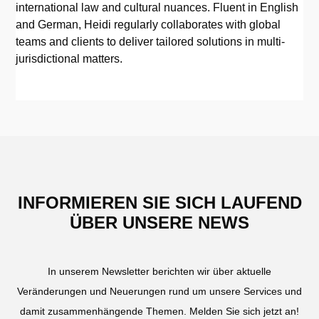
international law and cultural nuances. Fluent in English
and German, Heidi regularly collaborates with global
teams and clients to deliver tailored solutions in multi-
jurisdictional matters.
INFORMIEREN SIE SICH LAUFEND
ÜBER UNSERE NEWS
In unserem Newsletter berichten wir über aktuelle
Veränderungen und Neuerungen rund um unsere Services und
damit zusammenhängende Themen. Melden Sie sich jetzt an!