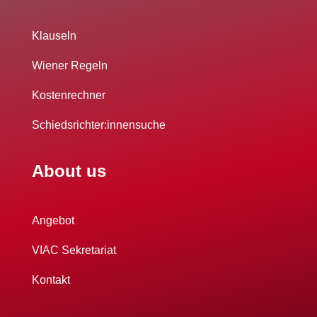
Klauseln
Wiener Regeln
Kostenrechner
Schiedsrichter:innensuche
About us
Angebot
VIAC Sekretariat
Kontakt