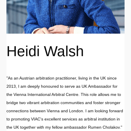
Heidi Walsh
"As an Austrian arbitration practitioner, living in the UK since
2013, I am deeply honoured to serve as UK Ambassador for
the Vienna International Arbitral Centre. This role allows me to
bridge two vibrant arbitration communities and foster stronger
connections between Vienna and London. I am looking forward
to promoting VIAC's excellent services as arbitral institution in
the UK together with my fellow ambassador Rumen Cholakov."