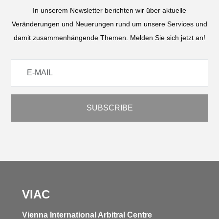
In unserem Newsletter berichten wir über aktuelle
Veränderungen und Neuerungen rund um unsere Services und
damit zusammenhängende Themen. Melden Sie sich jetzt an!
VIAC
Vienna International Arbitral Centre