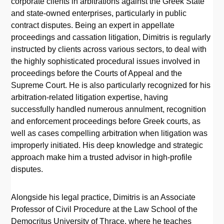
corporate clients in arbitrations against the Greek State
and state-owned enterprises, particularly in public
contract disputes. Being an expert in appellate
proceedings and cassation litigation, Dimitris is regularly
instructed by clients across various sectors, to deal with
the highly sophisticated procedural issues involved in
proceedings before the Courts of Appeal and the
Supreme Court. He is also particularly recognized for his
arbitration-related litigation expertise, having
successfully handled numerous annulment, recognition
and enforcement proceedings before Greek courts, as
well as cases compelling arbitration when litigation was
improperly initiated. His deep knowledge and strategic
approach make him a trusted advisor in high-profile
disputes.
Alongside his legal practice, Dimitris is an Associate
Professor of Civil Procedure at the Law School of the
Democritus University of Thrace, where he teaches