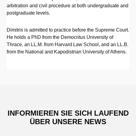
arbitration and civil procedure at both undergraduate and
postgraduate levels.
Dimitris is admitted to practice before the Supreme Court.
He holds a PhD from the Democritus University of
Thrace, an LL.M. from Harvard Law School, and an LL.B.
from the National and Kapodistrian University of Athens.
INFORMIEREN SIE SICH LAUFEND
ÜBER UNSERE NEWS