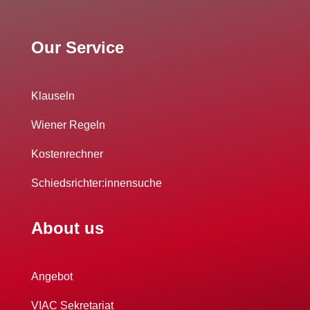
Our Service
Klauseln
Wiener Regeln
Kostenrechner
Schiedsrichter:innensuche
About us
Angebot
VIAC Sekretariat