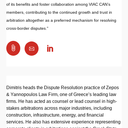
of its benefits and foster collaboration among VIAC CAN’s
members, contributing to the continued growth and trust in
arbitration altogether as a preferred mechanism for resolving
cross-border disputes."

Dimitris heads the Dispute Resolution practice of Zepos
& Yannopoulos Law Firm, one of Greece’s leading law
firms. He has acted as counsel or lead counsel in high-
stakes arbitrations across major industries, including
construction, infrastructure, energy, and financial
services. He also has extensive experience representing