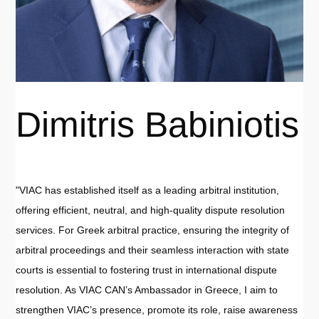
Dimitris Babiniotis
"VIAC has established itself as a leading arbitral institution,
offering efficient, neutral, and high-quality dispute resolution
services. For Greek arbitral practice, ensuring the integrity of
arbitral proceedings and their seamless interaction with state
courts is essential to fostering trust in international dispute
resolution. As VIAC CAN’s Ambassador in Greece, I aim to
strengthen VIAC’s presence, promote its role, raise awareness