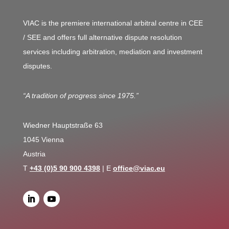
VIAC is the premiere international arbitral centre in CEE
/ SEE and offers full alternative dispute resolution
services including arbitration, mediation and investment
disputes.
“A tradition of progress since 1975.”
Wiedner Hauptstraße 63
1045 Vienna
Austria
T
+43 (0)5 90 900 4398
| E
office@viac.eu