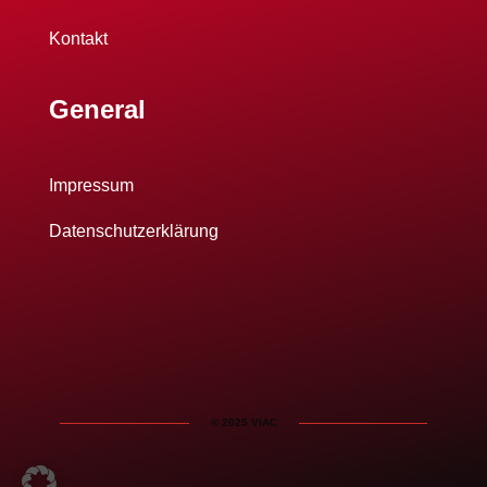
Kontakt
General
Impressum
Datenschutzerklärung
© 2025 VIAC