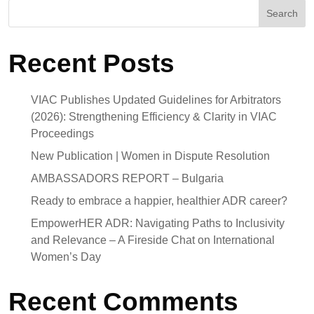
Search
Recent Posts
VIAC Publishes Updated Guidelines for Arbitrators
(2026): Strengthening Efficiency & Clarity in VIAC
Proceedings
New Publication | Women in Dispute Resolution
AMBASSADORS REPORT – Bulgaria
Ready to embrace a happier, healthier ADR career?
EmpowerHER ADR: Navigating Paths to Inclusivity
and Relevance – A Fireside Chat on International
Women’s Day
Recent Comments