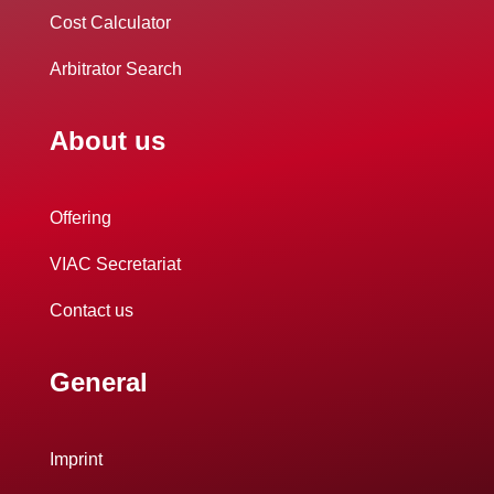
Cost Calculator
Arbitrator Search
About us
Offering
VIAC Secretariat
Contact us
General
Imprint