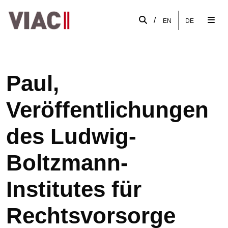
/
EN
DE
Paul,
Veröffentlichungen
des Ludwig-
Boltzmann-
Institutes für
Rechtsvorsorge