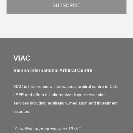
VIAC
Vienna International Arbitral Centre
VIAC is the premiere international arbitral centre in CEE
/ SEE and offers full alternative dispute resolution
services including arbitration, mediation and investment
disputes.
“A tradition of progress since 1975.”