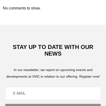
No comments to show.
STAY UP TO DATE WITH OUR
NEWS
In our newsletter, we report on upcoming events and
developments at VIAC in relation to our offering. Register now!