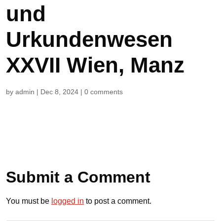
und
Urkundenwesen
XXVII Wien, Manz
by
admin
|
Dec 8, 2024
|
0 comments
Submit a Comment
You must be
logged in
to post a comment.