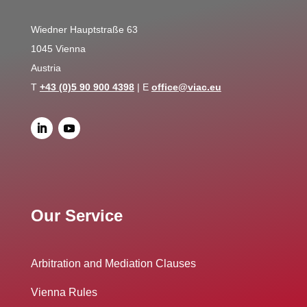
Wiedner Hauptstraße 63
1045 Vienna
Austria
T
+43 (0)5 90 900 4398
| E
office@viac.eu
Our Service
Arbitration and Mediation Clauses
Vienna Rules