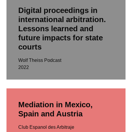
Digital proceedings in
international arbitration.
Lessons learned and
future impacts for state
courts
Wolf Theiss Podcast
2022
read more
Mediation in Mexico,
Spain and Austria
Club Espanol des Arbitraje