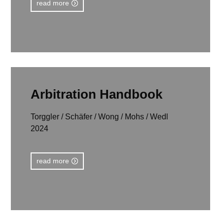
read more
Arbitration Handbook
Torggler / Schäfer / Wong / Mohs / Wedl
2024
read more