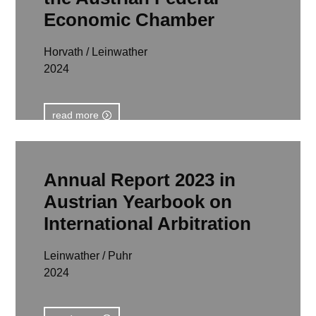
Economic Chamber
Horvath / Leinwather
2024
read more
Annual Report 2023 in
Austrian Yearbook on
International Arbitration
Leinwather / Puhr
2024