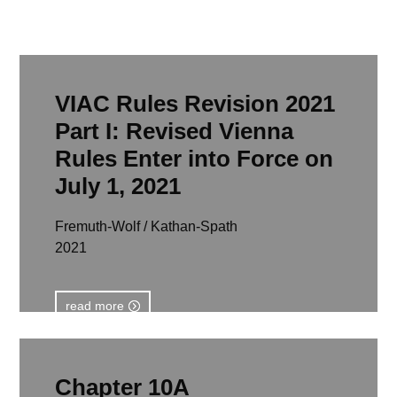
VIAC Rules Revision 2021
Part I: Revised Vienna
Rules Enter into Force on
July 1, 2021
Fremuth-Wolf / Kathan-Spath
2021
read more
Chapter 10A