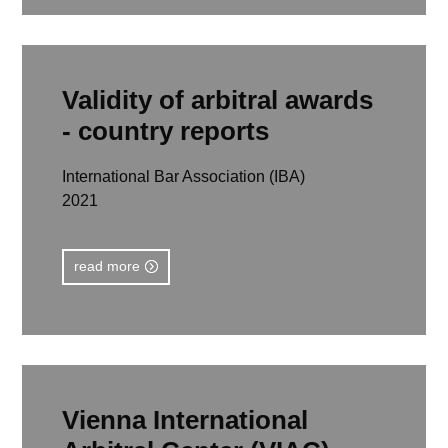
read more
Validity of arbitral awards
- country reports
International Bar Association (IBA)
2021
read more
Vienna International