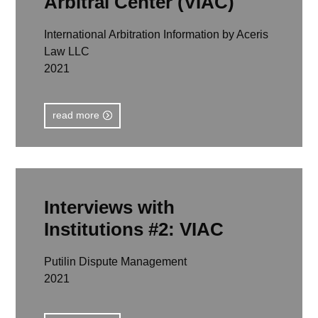
Arbitral Center (VIAC)
International Arbitration Information by Aceris
Law LLC
2021
read more
Interviews with
Institutions #2: VIAC
Putilin Dispute Management
2021