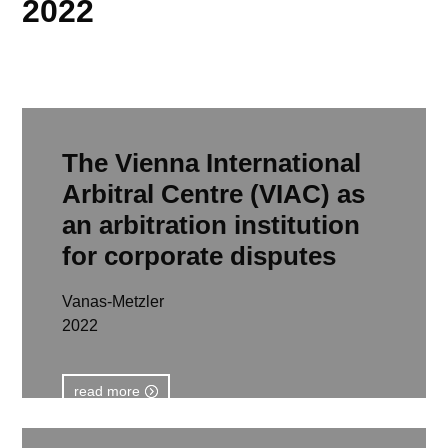
2022
The Vienna International
Arbitral Centre (VIAC) as
an arbitration institution
for corporate disputes
Vanas-Metzler
2022
read more