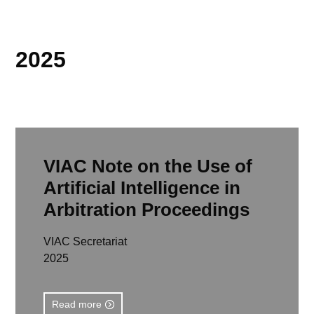
2025
VIAC Note on the Use of
Artificial Intelligence in
Arbitration Proceedings
VIAC Secretariat
2025
Read more