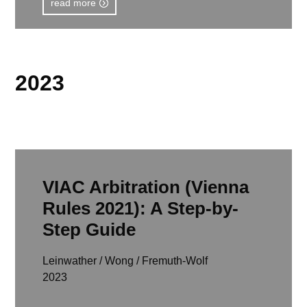
read more
2023
VIAC Arbitration (Vienna
Rules 2021): A Step-by-
Step Guide
Leinwather / Wong / Fremuth-Wolf
2023