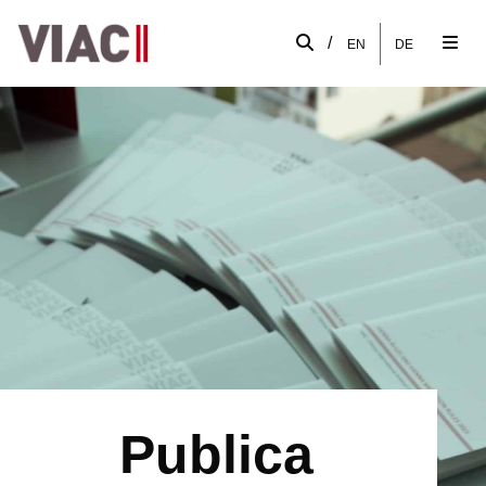
/
EN
DE
Publica