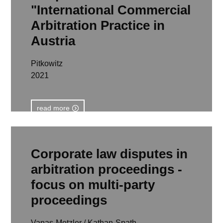
"International Commercial
Arbitration Practice in
Austria
Pitkowitz
2021
read more
Corporate law disputes in
arbitration proceedings -
focus on multi-party
proceedings
Vanas-Metzler / Kathan-Spath