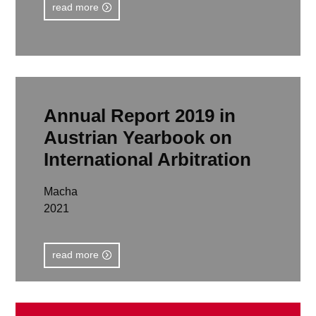
read more
Annual Report 2019 in
Austrian Yearbook on
International Arbitration
Macha
2021
read more