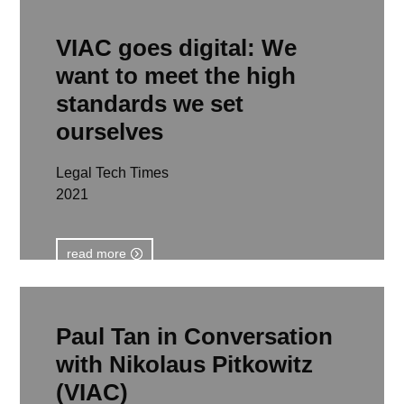
VIAC goes digital: We
want to meet the high
standards we set
ourselves
Legal Tech Times
2021
read more
Paul Tan in Conversation
with Nikolaus Pitkowitz
(VIAC)