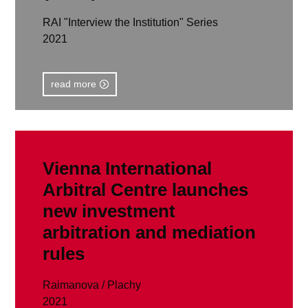
RAI "Interview the Institution" Series
2021
read more
Vienna International
Arbitral Centre launches
new investment
arbitration and mediation
rules
Raimanova / Plachy
2021