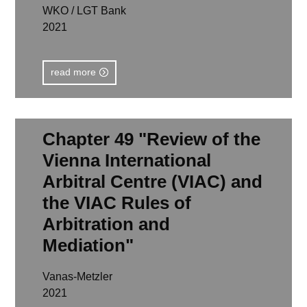
WKO / LGT Bank
2021
read more
Chapter 49 "Review of the
Vienna International
Arbitral Centre (VIAC) and
the VIAC Rules of
Arbitration and
Mediation"
Vanas-Metzler
2021