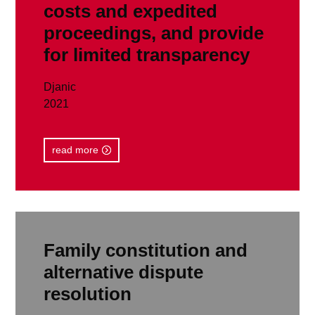
costs and expedited
proceedings, and provide
for limited transparency
Djanic
2021
read more
Family constitution and
alternative dispute
resolution