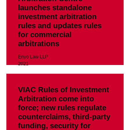
launches standalone
investment arbitration
rules and updates rules
for commercial
arbitrations
Enyo Law LLP
2021
read more
VIAC Rules of Investment
Arbitration come into
force; new rules regulate
counterclaims, third-party
funding, security for