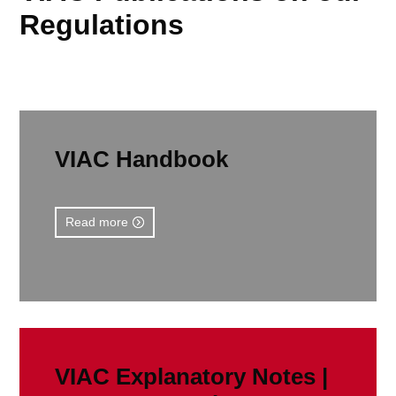
Regulations
VIAC Handbook
Read more
VIAC Explanatory Notes |