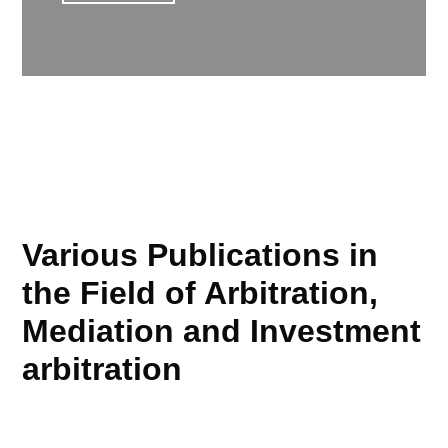
Various Publications in
the Field of Arbitration,
Mediation and Investment
arbitration