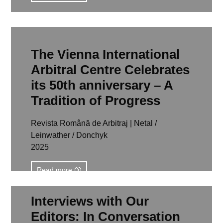
The Vienna International
Arbitral Centre Celebrates
its 50th anniversary – A
Tradition of Progress
Revista Română de Arbitraj | Netal /
Leinwather / Donchyk
2025
Read more
Interviews with Our
Editors: In Conversation