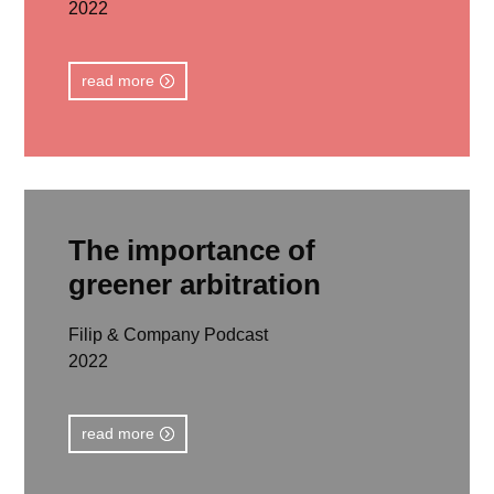
2022
read more
The importance of
greener arbitration
Filip & Company Podcast
2022
read more