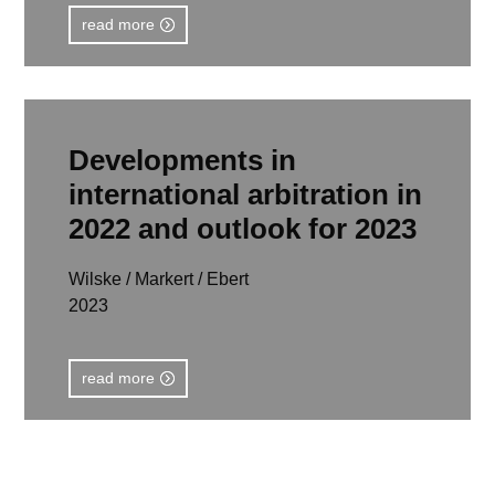
read more
Developments in
international arbitration in
2022 and outlook for 2023
Wilske / Markert / Ebert
2023
read more