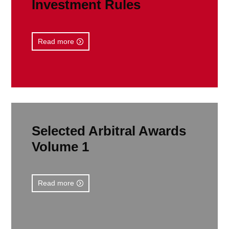
Investment Rules
Read more
Selected Arbitral Awards
Volume 1
Read more