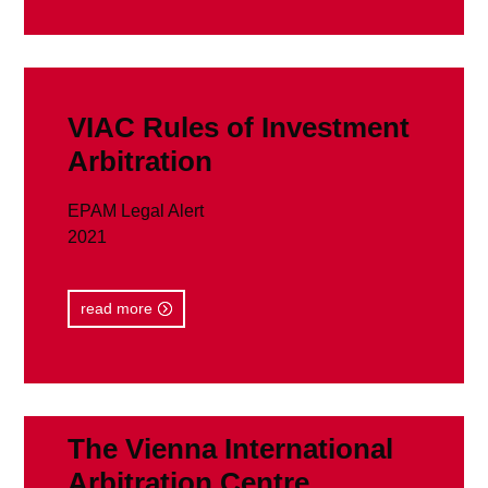
read more
VIAC Rules of Investment
Arbitration
EPAM Legal Alert
2021
read more
The Vienna International
Arbitration Centre