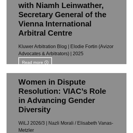
with Niamh Leinwather,
Secretary General of the
Vienna International
Arbitral Centre
Kluwer Arbitration Blog | Elodie Fortin (Avizor
Advocates & Arbitrators) | 2025
Read more
Women in Dispute
Resolution: VIAC’s Role
in Advancing Gender
Diversity
WiLJ 2026/3 | Nazli Morali / Elisabeth Vanas-
Metzler