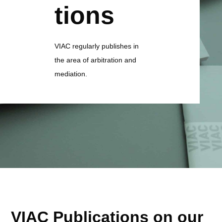
tions
VIAC regularly publishes in
the area of arbitration and
mediation.
VIAC Publications on our