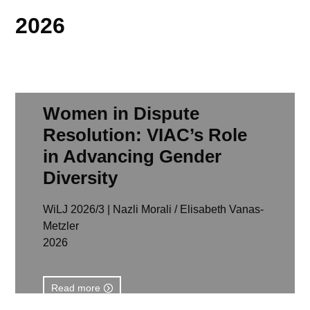
2026
Women in Dispute
Resolution: VIAC’s Role
in Advancing Gender
Diversity
WiLJ 2026/3 | Nazli Morali / Elisabeth Vanas-
Metzler
2026
Read more