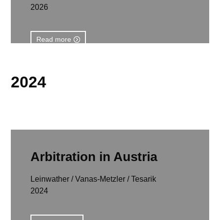
2026
Read more
2024
Arbitration in Austria
Leinwather / Vanas-Metzler / Tesarik
2024