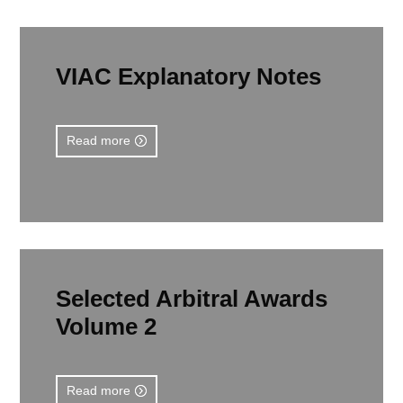
VIAC Explanatory Notes
Read more
Selected Arbitral Awards
Volume 2
Read more