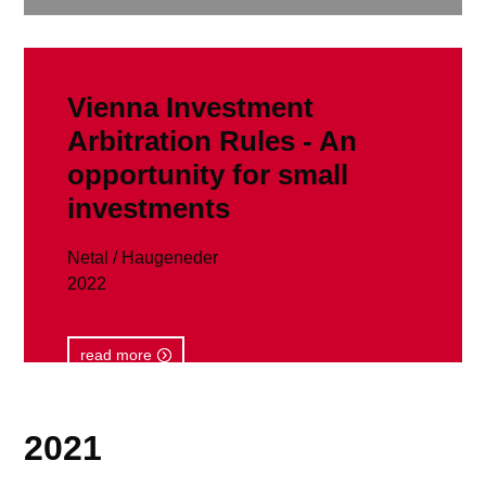
Vienna Investment
Arbitration Rules - An
opportunity for small
investments
Netal / Haugeneder
2022
read more
2021