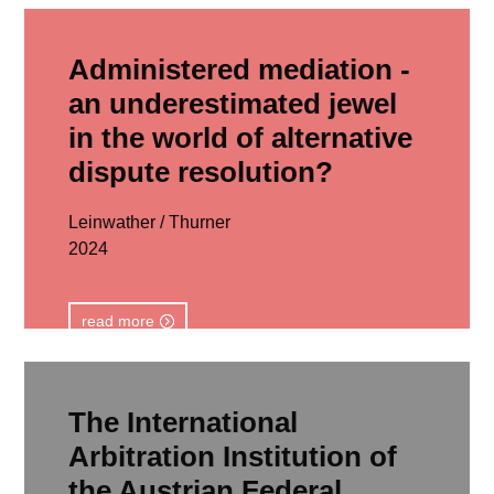
Administered mediation -
an underestimated jewel
in the world of alternative
dispute resolution?
Leinwather / Thurner
2024
read more
The International
Arbitration Institution of
the Austrian Federal