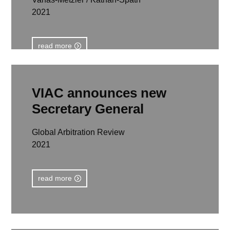
2021
read more
VIAC announces new
Secretary General
Global Arbitration Review
2021
read more