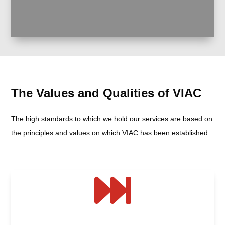
The Values and Qualities of VIAC
The high standards to which we hold our services are based on
the principles and values on which VIAC has been established:
