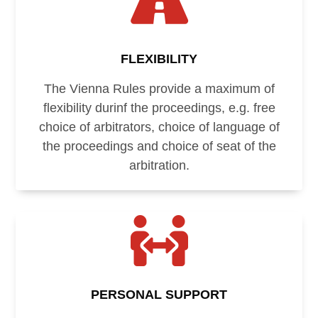

FLEXIBILITY
The Vienna Rules provide a maximum of
flexibility durinf the proceedings, e.g. free
choice of arbitrators, choice of language of
the proceedings and choice of seat of the
arbitration.

PERSONAL SUPPORT