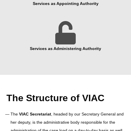
Services as Appointing Authority

Services as Administering Authority
The Structure of VIAC
The
VIAC Secretariat
, headed by our Secretary General and
her deputy, is the administrative body responsible for the
administration of the case load on a day-to-day basis as well