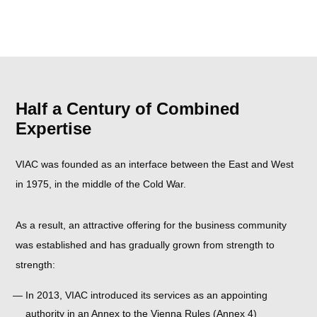
Half a Century of Combined
Expertise
VIAC was founded as an interface between the East and West
in 1975, in the middle of the Cold War.
As a result, an attractive offering for the business community
was established and has gradually grown from strength to
strength:
In 2013, VIAC introduced its services as an appointing
authority in an Annex to the Vienna Rules (Annex 4)