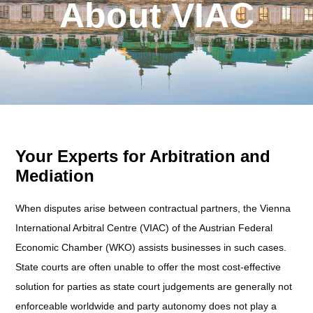
About VIAC
Your Experts for Arbitration and
Mediation
When disputes arise between contractual partners, the Vienna
International Arbitral Centre (VIAC) of the Austrian Federal
Economic Chamber (WKO) assists businesses in such cases.
State courts are often unable to offer the most cost-effective
solution for parties as state court judgements are generally not
enforceable worldwide and party autonomy does not play a