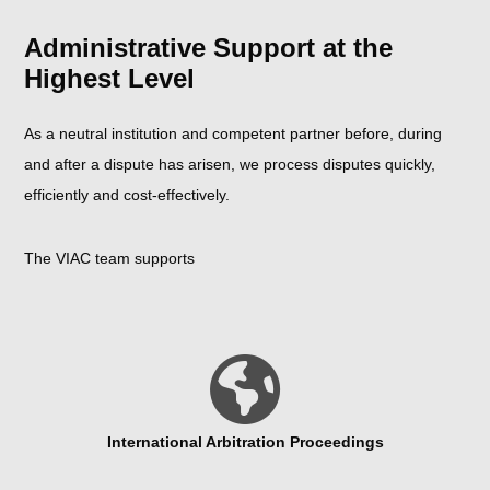
Administrative Support at the
Highest Level
As a neutral institution and competent partner before, during
and after a dispute has arisen, we process disputes quickly,
efficiently and cost-effectively.
The VIAC team supports
International Arbitration Proceedings