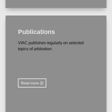
Publications
VIAC publishes regularly on selected
topics of arbitration.
Read more