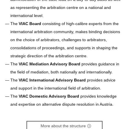
as representing the arbitration centre on a national and
international level.
The
VIAC Board
consisting of high-calibre experts from the
international arbitration community, makes binding decisions
on the choice of arbitrators, challenges to arbitrators,
consolidations of proceedings, and supports in shaping the
strategic direction of the arbitration centre.
The
VIAC Mediation Advisory Board
provides guidance in
the field of mediation, both nationally and internationally.
The
VIAC International Advisory Board
provides advice
and support in the international field of arbitration.
The
VIAC Domestic Advisory Board
provides knowledge
and expertise on alternative dispute resolution in Austria.
More about the structure