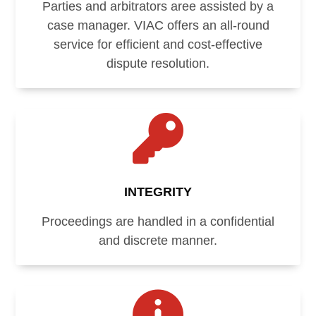
Parties and arbitrators aree assisted by a
case manager. VIAC offers an all-round
service for efficient and cost-effective
dispute resolution.

INTEGRITY
Proceedings are handled in a confidential
and discrete manner.
