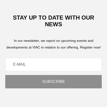
STAY UP TO DATE WITH OUR
NEWS
In our newsletter, we report on upcoming events and
developments at VIAC in relation to our offering. Register now!