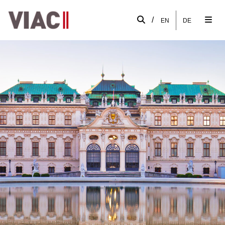
/
EN
DE