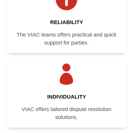
RELIABILITY
The VIAC teams offers practical and quick
support for parties.

INDIVIDUALITY
VIAC offers tailored dispute resolution
solutions.