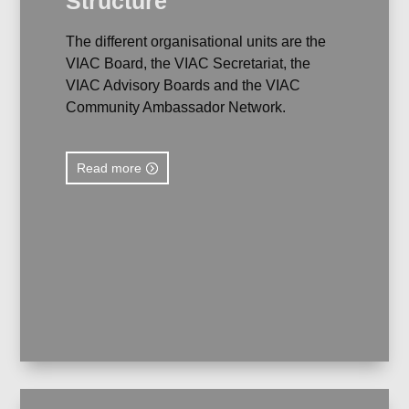
Structure
The different organisational units are the
VIAC Board, the VIAC Secretariat, the
VIAC Advisory Boards and the VIAC
Community Ambassador Network.
Read more