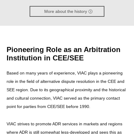
More about the history
Pioneering Role as an Arbitration
Institution in CEE/SEE
Based on many years of experience, VIAC plays a pioneering
role in the field of alternative dispute resolution in the CEE and
SEE region. Due to its geographical proximity and the historical
and cultural connection, VIAC served as the primary contact
point for parties from CEE/SEE before 1990.
VIAC strives to promote ADR services in markets and regions
where ADR is still somewhat less-developed and sees this as