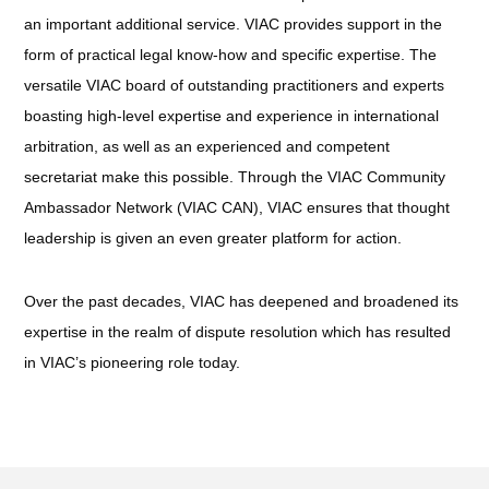
an important additional service. VIAC provides support in the
form of practical legal know-how and specific expertise. The
versatile VIAC board of outstanding practitioners and experts
boasting high-level expertise and experience in international
arbitration, as well as an experienced and competent
secretariat make this possible. Through the VIAC Community
Ambassador Network (VIAC CAN), VIAC ensures that thought
leadership is given an even greater platform for action.
Over the past decades, VIAC has deepened and broadened its
expertise in the realm of dispute resolution which has resulted
in VIAC’s pioneering role today.