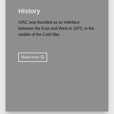
History
VIAC was founded as an interface
between the East and West in 1975, in the
middle of the Cold War.
Read more