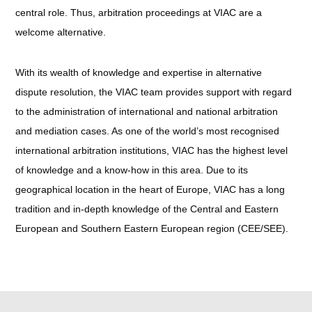
central role. Thus, arbitration proceedings at VIAC are a
welcome alternative.
With its wealth of knowledge and expertise in alternative
dispute resolution, the VIAC team provides support with regard
to the administration of international and national arbitration
and mediation cases. As one of the world’s most recognised
international arbitration institutions, VIAC has the highest level
of knowledge and a know-how in this area. Due to its
geographical location in the heart of Europe, VIAC has a long
tradition and in-depth knowledge of the Central and Eastern
European and Southern Eastern European region (CEE/SEE).