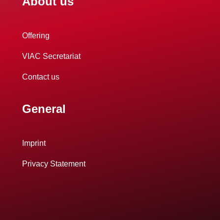
About us
Offering
VIAC Secretariat
Contact us
General
Imprint
Privacy Statement