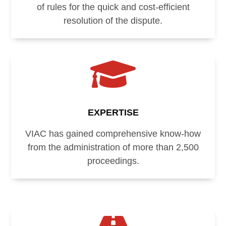
of rules for the quick and cost-efficient
resolution of the dispute.

EXPERTISE
VIAC has gained comprehensive know-how
from the administration of more than 2,500
proceedings.