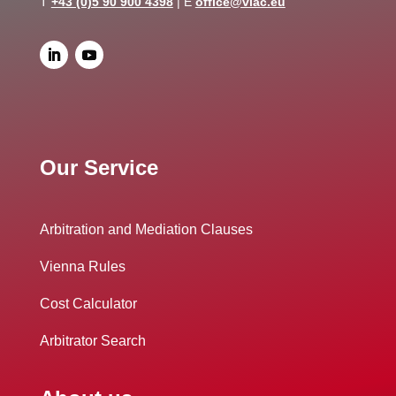
T
+43 (0)5 90 900 4398
| E
office@viac.eu
Our Service
Arbitration and Mediation Clauses
Vienna Rules
Cost Calculator
Arbitrator Search