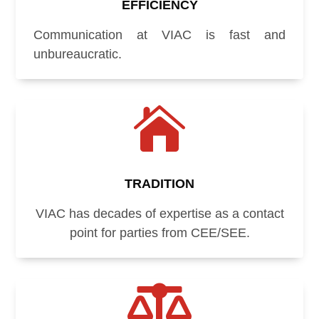
EFFICIENCY
Communication at VIAC is fast and
unbureaucratic.

TRADITION
VIAC has decades of expertise as a contact
point for parties from CEE/SEE.
