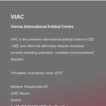
VIAC
Vienna International Arbitral Centre
VIAC is the premiere international arbitral centre in CEE
/ SEE and offers full alternative dispute resolution
services including arbitration, mediation and investment
disputes.
“A tradition of progress since 1975.”
Wiedner Hauptstraße 63
1045 Vienna
Austria