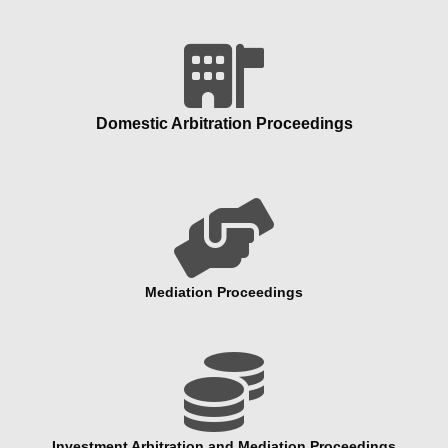
Domestic Arbitration Proceedings

Mediation Proceedings

Investment Arbitration and Mediation Proceedings