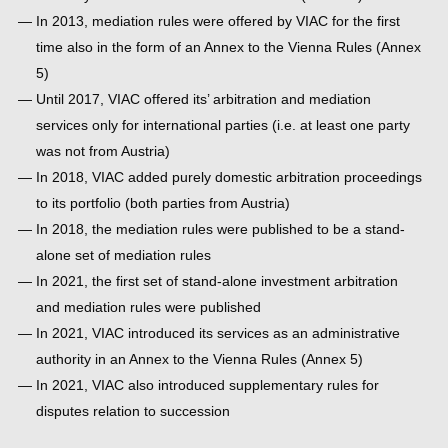
In 2013, mediation rules were offered by VIAC for the first
time also in the form of an Annex to the Vienna Rules (Annex
5)
Until 2017, VIAC offered its’ arbitration and mediation
services only for international parties (i.e. at least one party
was not from Austria)
In 2018, VIAC added purely domestic arbitration proceedings
to its portfolio (both parties from Austria)
In 2018, the mediation rules were published to be a stand-
alone set of mediation rules
In 2021, the first set of stand-alone investment arbitration
and mediation rules were published
In 2021, VIAC introduced its services as an administrative
authority in an Annex to the Vienna Rules (Annex 5)
In 2021, VIAC also introduced supplementary rules for
disputes relation to succession