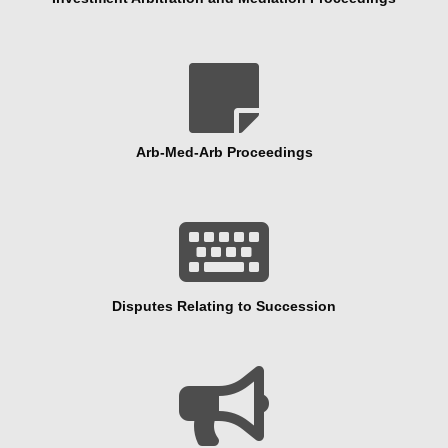

Arb-Med-Arb Proceedings

Disputes Relating to Succession
