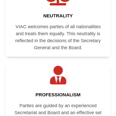
NEUTRALITY
VIAC welcomes parties of all nationalities
and treats them equally. This neutrality is
reflected in the decisions of the Secretary
General and the Board.

PROFESSIONALISM
Parties are guided by an experienced
Secretariat and Board and an effective set