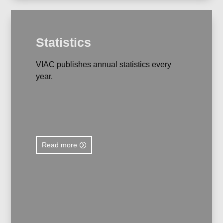
Statistics
VIAC publishes annual statistics every
year.
Read more