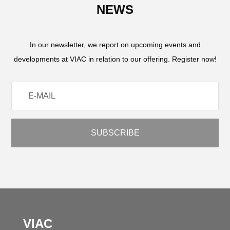
NEWS
In our newsletter, we report on upcoming events and
developments at VIAC in relation to our offering. Register now!
VIAC