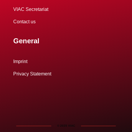
VIAC Secretariat
Contact us
General
Imprint
Privacy Statement
© 2025 VIAC