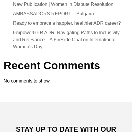
New Publication | Women in Dispute Resolution
AMBASSADORS REPORT – Bulgaria
Ready to embrace a happier, healthier ADR career?
EmpowerHER ADR: Navigating Paths to Inclusivity
and Relevance – A Fireside Chat on International
Women’s Day
Recent Comments
No comments to show.
STAY UP TO DATE WITH OUR