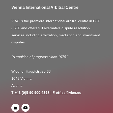
Vienna International Arbitral Centre
VIAC is the premiere international arbitral centre in CEE
/ SEE and offers full alternative dispute resolution
services including arbitration, mediation and investment
disputes.
“A tradition of progress since 1975.”
Wiedner Hauptstraße 63
1045 Vienna
Austria
T
+43 (0)5 90 900 4398
| E
office@viac.eu