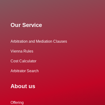
Our Service
Arbitration and Mediation Clauses
Vienna Rules
Cost Calculator
Arbitrator Search
About us
Offering