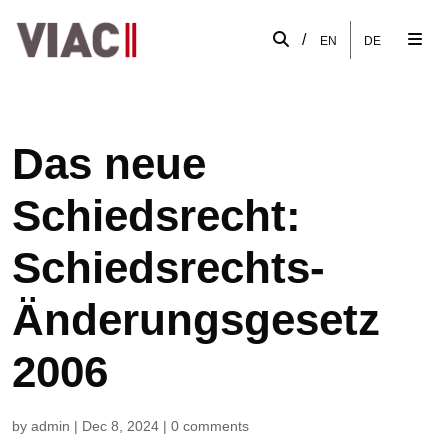
/
EN
DE
Das neue
Schiedsrecht:
Schiedsrechts-
Änderungsgesetz
2006
by
admin
|
Dec 8, 2024
|
0 comments