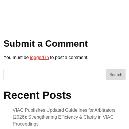
Submit a Comment
You must be
logged in
to post a comment.
Search
Recent Posts
VIAC Publishes Updated Guidelines for Arbitrators
(2026): Strengthening Efficiency & Clarity in VIAC
Proceedings