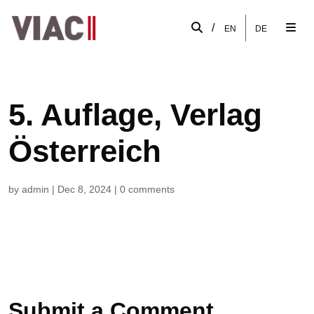
/
EN
DE
5. Auflage, Verlag
Österreich
by
admin
|
Dec 8, 2024
|
0 comments
Submit a Comment