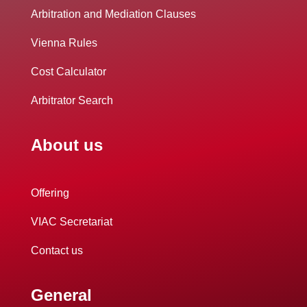
Arbitration and Mediation Clauses
Vienna Rules
Cost Calculator
Arbitrator Search
About us
Offering
VIAC Secretariat
Contact us
General