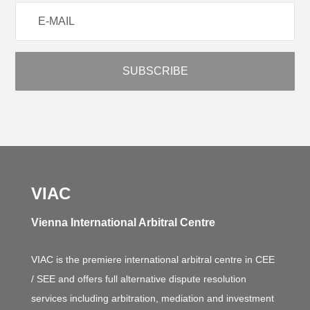
VIAC
Vienna International Arbitral Centre
VIAC is the premiere international arbitral centre in CEE
/ SEE and offers full alternative dispute resolution
services including arbitration, mediation and investment