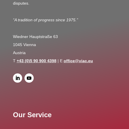
disputes.
“A tradition of progress since 1975.”
Wiedner Hauptstraße 63
1045 Vienna
Austria
T
+43 (0)5 90 900 4398
| E
office@viac.eu
Our Service