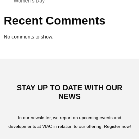
Women’s Day
Recent Comments
No comments to show.
STAY UP TO DATE WITH OUR
NEWS
In our newsletter, we report on upcoming events and
developments at VIAC in relation to our offering. Register now!