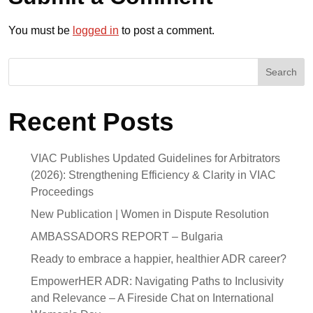
You must be
logged in
to post a comment.
Search
Recent Posts
VIAC Publishes Updated Guidelines for Arbitrators
(2026): Strengthening Efficiency & Clarity in VIAC
Proceedings
New Publication | Women in Dispute Resolution
AMBASSADORS REPORT – Bulgaria
Ready to embrace a happier, healthier ADR career?
EmpowerHER ADR: Navigating Paths to Inclusivity
and Relevance – A Fireside Chat on International