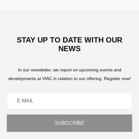
STAY UP TO DATE WITH OUR
NEWS
In our newsletter, we report on upcoming events and
developments at VIAC in relation to our offering. Register now!