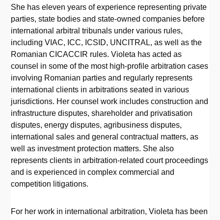
She has eleven years of experience representing private
parties, state bodies and state-owned companies before
international arbitral tribunals under various rules,
including VIAC, ICC, ICSID, UNCITRAL, as well as the
Romanian CICACCIR rules. Violeta has acted as
counsel in some of the most high-profile arbitration cases
involving Romanian parties and regularly represents
international clients in arbitrations seated in various
jurisdictions. Her counsel work includes construction and
infrastructure disputes, shareholder and privatisation
disputes, energy disputes, agribusiness disputes,
international sales and general contractual matters, as
well as investment protection matters. She also
represents clients in arbitration-related court proceedings
and is experienced in complex commercial and
competition litigations.
For her work in international arbitration, Violeta has been