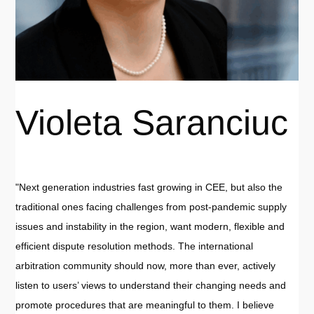
Violeta Saranciuc
"Next generation industries fast growing in CEE, but also the
traditional ones facing challenges from post-pandemic supply
issues and instability in the region, want modern, flexible and
efficient dispute resolution methods. The international
arbitration community should now, more than ever, actively
listen to users’ views to understand their changing needs and
promote procedures that are meaningful to them. I believe