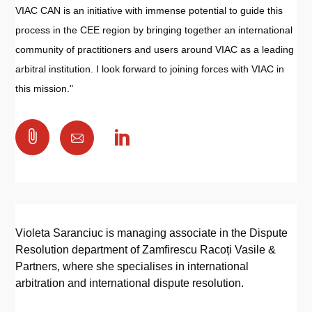
VIAC CAN is an initiative with immense potential to guide this
process in the CEE region by bringing together an international
community of practitioners and users around VIAC as a leading
arbitral institution. I look forward to joining forces with VIAC in
this mission."

Violeta Saranciuc is managing associate in the Dispute
Resolution department of Zamfirescu Racoți Vasile &
Partners, where she specialises in international
arbitration and international dispute resolution.