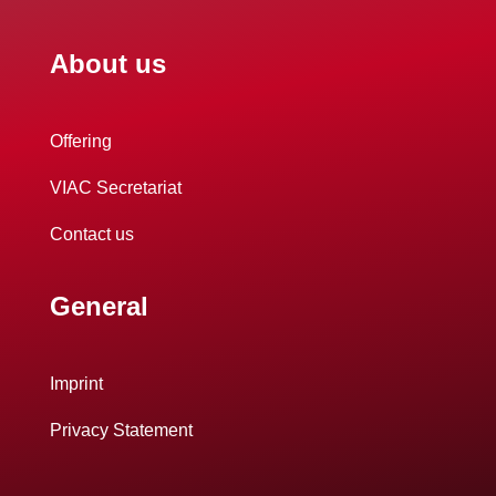
About us
Offering
VIAC Secretariat
Contact us
General
Imprint
Privacy Statement