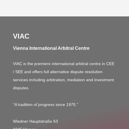
VIAC
Vienna International Arbitral Centre
VIAC is the premiere international arbitral centre in CEE
/ SEE and offers full alternative dispute resolution
services including arbitration, mediation and investment
disputes.
“A tradition of progress since 1975.”
Wiedner Hauptstraße 63