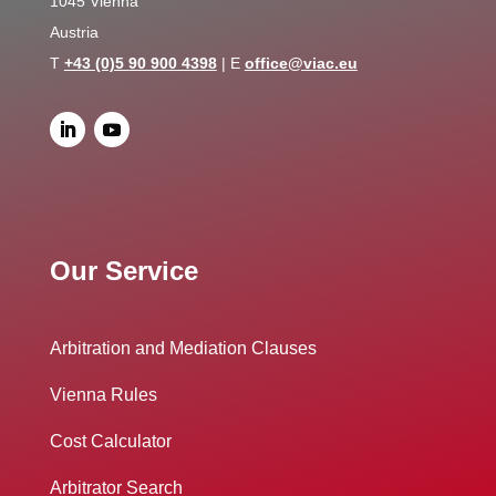
1045 Vienna
Austria
T
+43 (0)5 90 900 4398
| E
office@viac.eu
Our Service
Arbitration and Mediation Clauses
Vienna Rules
Cost Calculator
Arbitrator Search