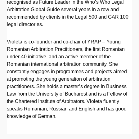
recognised as Future Leader in the Who’s Who Legal
Arbitration Global Guide several years in a row and
recommended by clients in the Legal 500 and GAR 100
legal directories.
Violeta is co-founder and co-chair of YRAP – Young
Romanian Arbitration Practitioners, the first Romanian
under-40 initiative, and an active member of the
Romanian international arbitration community. She
constantly engages in programmes and projects aimed
at promoting the young generation of arbitration
practitioners. She holds a master’s degree in Business
Law from the University of Bucharest and is a Fellow of
the Chartered Institute of Arbitrators. Violeta fluently
speaks Romanian, Russian and English and has good
knowledge of German.