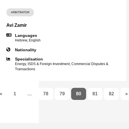
ARBITRATOR
Avi Zamir
Languages
Hebrew, English
Nationality
Specialisation
Energy, ISDS & Foreign Investment, Commercial Disputes &
Transactions
«
1
…
78
79
80
81
82
»