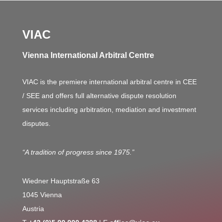
VIAC
Vienna International Arbitral Centre
VIAC is the premiere international arbitral centre in CEE
/ SEE and offers full alternative dispute resolution
services including arbitration, mediation and investment
disputes.
“A tradition of progress since 1975.”
Wiedner Hauptstraße 63
1045 Vienna
Austria