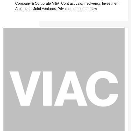
Company & Corporate M&A, Contract Law, Insolvency, Investment
Arbitration, Joint Ventures, Private International Law