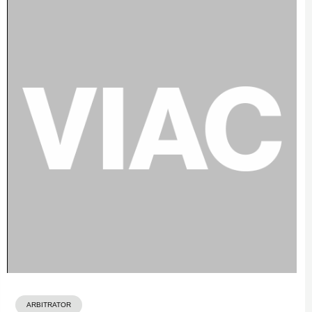
ARBITRATOR