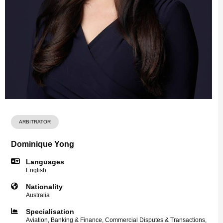
ARBITRATOR
Dominique Yong
Languages
English
Nationality
Australia
Specialisation
Aviation, Banking & Finance, Commercial Disputes & Transactions,