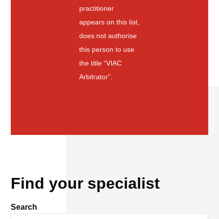
practitioner
appears on this list,
does not authorise
this person to use
the title “VIAC
Arbitrator”.
Find your specialist
Search