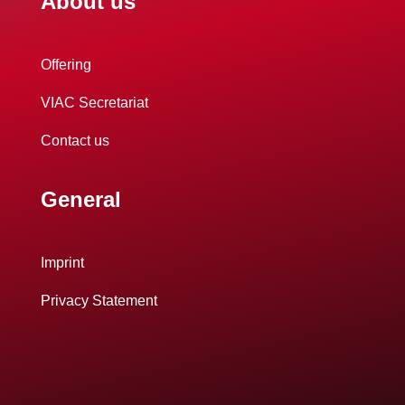
About us
Offering
VIAC Secretariat
Contact us
General
Imprint
Privacy Statement