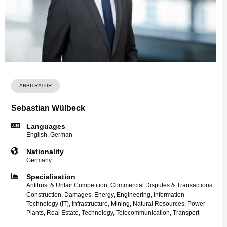
ARBITRATOR
Sebastian Wülbeck
Languages
English, German
Nationality
Germany
Specialisation
Antitrust & Unfair Competition, Commercial Disputes & Transactions,
Construction, Damages, Energy, Engineering, Information
Technology (IT), Infrastructure, Mining, Natural Resources, Power
Plants, Real Estate, Technology, Telecommunication, Transport