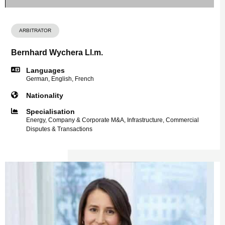
ARBITRATOR
Bernhard Wychera Ll.m.
Languages
German, English, French
Nationality
Specialisation
Energy, Company & Corporate M&A, Infrastructure, Commercial
Disputes & Transactions