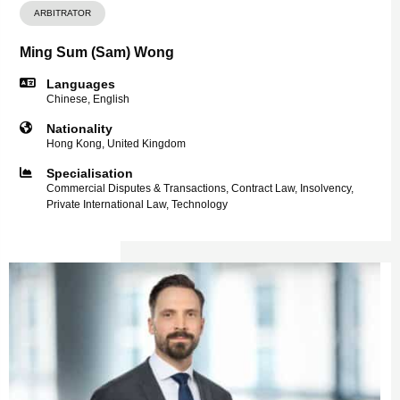
ARBITRATOR
Ming Sum (Sam) Wong
Languages
Chinese, English
Nationality
Hong Kong, United Kingdom
Specialisation
Commercial Disputes & Transactions, Contract Law, Insolvency,
Private International Law, Technology