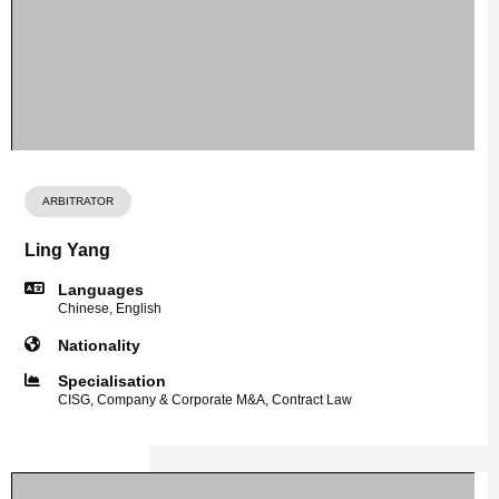
ARBITRATOR
Ling Yang
Languages
Chinese, English
Nationality
Specialisation
CISG, Company & Corporate M&A, Contract Law