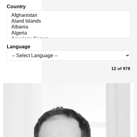
Country
Language
12
of
978