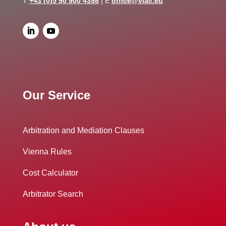
T
+43 (0)5 90 900 4398
| E
office@viac.eu
Our Service
Arbitration and Mediation Clauses
Vienna Rules
Cost Calculator
Arbitrator Search