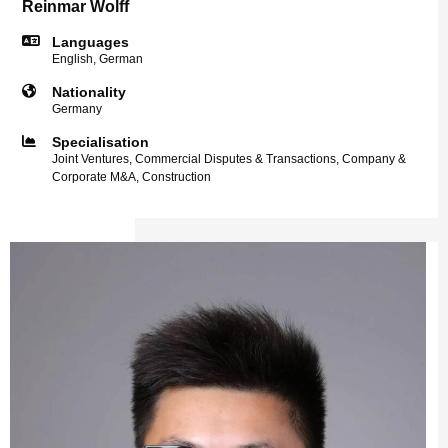
Reinmar Wolff
Languages
English, German
Nationality
Germany
Specialisation
Joint Ventures, Commercial Disputes & Transactions, Company &
Corporate M&A, Construction