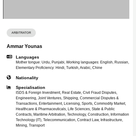
ARBITRATOR
Ammar Younas
Languages
Mother tongue: Urdu, Punjabi, Working languages: English, Russian,
Elementary Proficiency: Hindi, Turkish, Arabic, Chine
Nationality
Specialisation
ISDS & Foreign Investment, Real Estate, Civil Fraud Disputes,
Engineering, Joint Ventures, Shipping, Commercial Disputes &
Transactions, Entertainment, Licensing, Sports, Commodity Market,
Healthcare & Pharmaceuticals, Life Sciences, State & Public
Contracts, Maritime Arbitration, Technology, Construction, Information
Technology (IT), Telecommunication, Contract Law, Infrastructure,
Mining, Transport