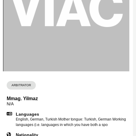
ARBITRATOR
Mmag. Yilmaz
N/A
Languages
English, German, Turkish Mother tongue: Turkish, German Working
languages (i.e. languages in which you have both a spo
Nationality