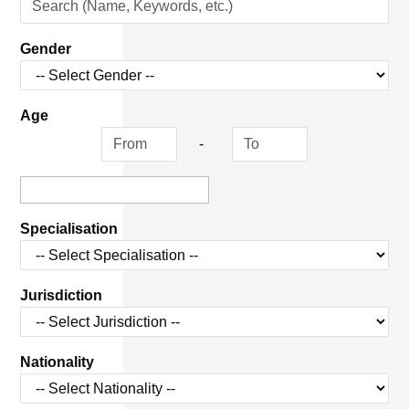
Gender
Age
-
Specialisation
Jurisdiction
Nationality