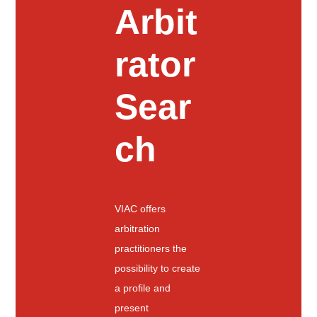
Arbit
rator
Sear
ch
VIAC offers
arbitration
practitioners the
possibility to create
a profile and
present