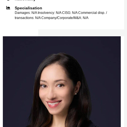
Specialisation
Damages: N/A Insolvency: N/A CISG: N/A Commercial disp. /
transactions: N/A Company/Corporate/M&A: N/A