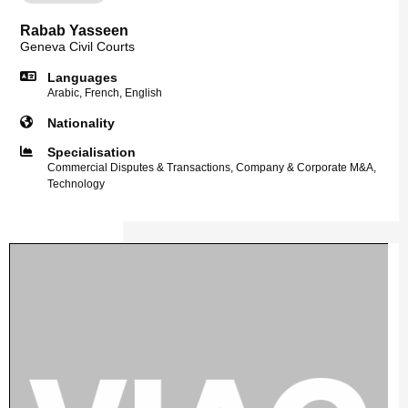
Rabab Yasseen
Geneva Civil Courts
Languages
Arabic, French, English
Nationality
Specialisation
Commercial Disputes & Transactions, Company & Corporate M&A,
Technology