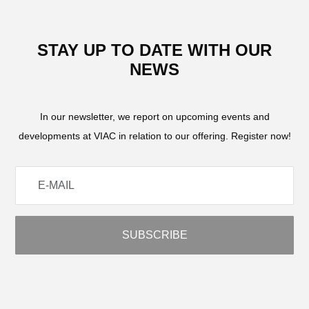
STAY UP TO DATE WITH OUR
NEWS
In our newsletter, we report on upcoming events and
developments at VIAC in relation to our offering. Register now!