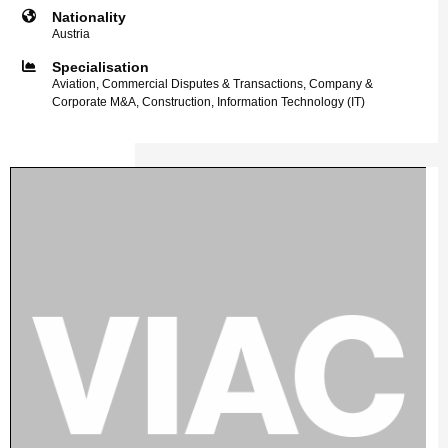
Nationality
Austria
Specialisation
Aviation, Commercial Disputes & Transactions, Company &
Corporate M&A, Construction, Information Technology (IT)