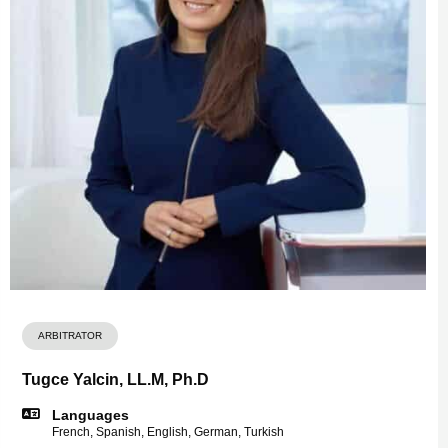
ARBITRATOR
Tugce Yalcin, LL.M, Ph.D
Languages
French, Spanish, English, German, Turkish