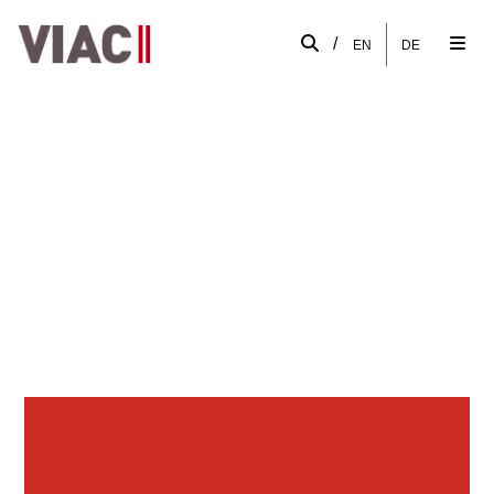
/
EN
DE