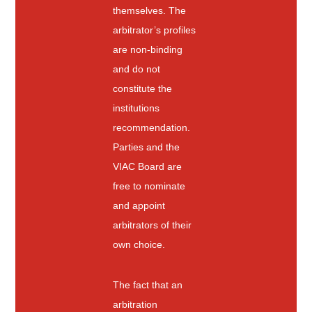
themselves. The
arbitrator’s profiles
are non-binding
and do not
constitute the
institutions
recommendation.
Parties and the
VIAC Board are
free to nominate
and appoint
arbitrators of their
own choice.
The fact that an
arbitration