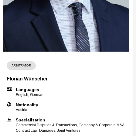
ARBITRATOR
Florian Wünscher
Languages
English, German
Nationality
Austria
Specialisation
Commercial Disputes & Transactions, Company & Corporate M&A,
Contract Law, Damages, Joint Ventures