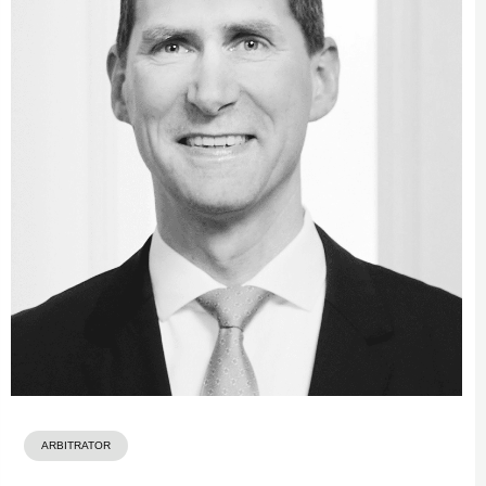
ARBITRATOR