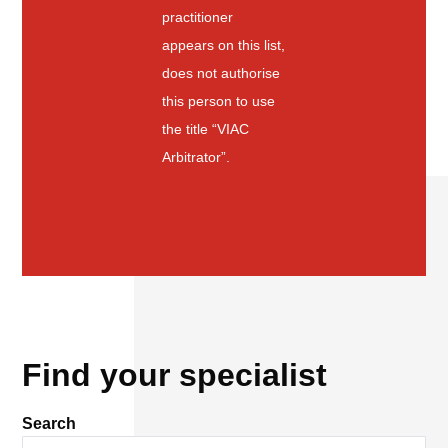
practitioner
appears on this list,
does not authorise
this person to use
the title “VIAC
Arbitrator”.
Find your specialist
Search