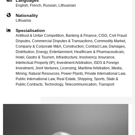
Languages
English, French, Russian, Lithuanian
Nationality
Lithuania
Specialisation
Antitrust & Unfair Competition, Banking & Finance, CISG, Civil Fraud
Disputes, Commercial Disputes & Transactions, Commodity Market,
Company & Corporate M&A, Construction, Contract Law, Damages,
Distribution, Energy, Entertainment, Healthcare & Pharmaceuticals,
Hotel, Gastro & Tourism, Infrastructure, Insolvency, Insurance,
Intellectual Property (IP), Investment Arbitration, ISDS & Foreign
Investment, Joint Ventures, Licensing, Maritime Arbitration, Media,
Mining, Natural Resources, Power Plants, Private International Law,
Public International Law, Real Estate, Shipping, Sports, State &
Public Contracts, Technology, Telecommunication, Transport