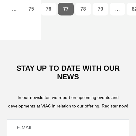
…
75
76
77
78
79
…
8
STAY UP TO DATE WITH OUR
NEWS
In our newsletter, we report on upcoming events and
developments at VIAC in relation to our offering. Register now!