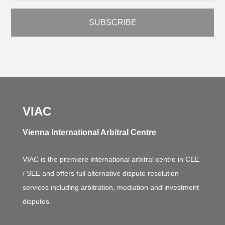
VIAC
Vienna International Arbitral Centre
VIAC is the premiere international arbitral centre in CEE
/ SEE and offers full alternative dispute resolution
services including arbitration, mediation and investment
disputes.