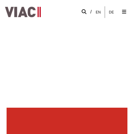
/
EN
DE