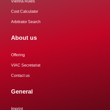
Vienna Rules
Cost Calculator
Arbitrator Search
About us
Offering
VIAC Secretariat
Contact us
General
Imprint