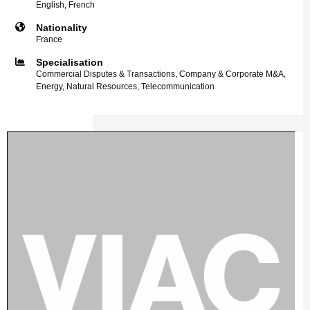
English, French
Nationality
France
Specialisation
Commercial Disputes & Transactions, Company & Corporate M&A,
Energy, Natural Resources, Telecommunication