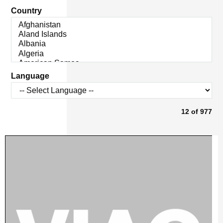
Country
Language
12
of
977