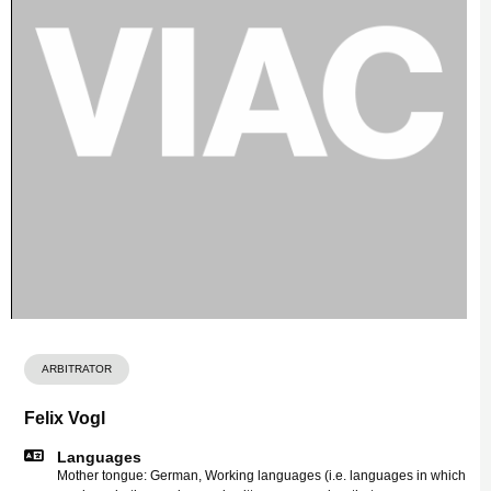
ARBITRATOR
Felix Vogl
Languages
Mother tongue: German, Working languages (i.e. languages in which