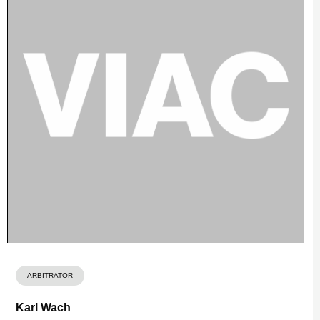
ARBITRATOR
Karl Wach