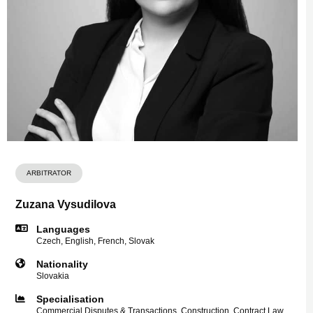
ARBITRATOR
Zuzana Vysudilova
Languages
Czech, English, French, Slovak
Nationality
Slovakia
Specialisation
Commercial Disputes & Transactions, Construction, Contract Law,