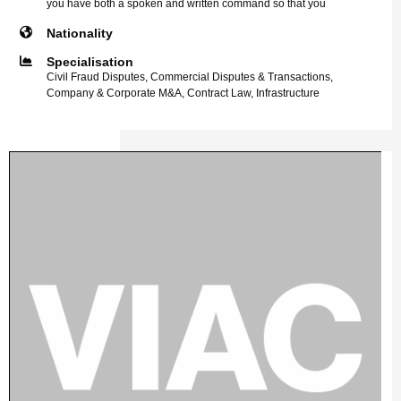
you have both a spoken and written command so that you
Nationality
Specialisation
Civil Fraud Disputes, Commercial Disputes & Transactions,
Company & Corporate M&A, Contract Law, Infrastructure