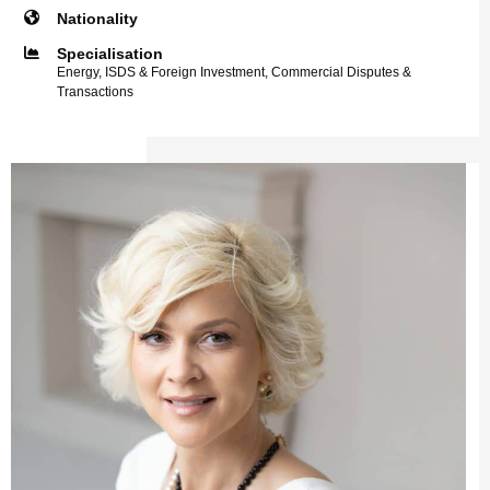
Nationality
Specialisation
Energy, ISDS & Foreign Investment, Commercial Disputes &
Transactions