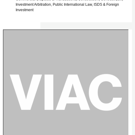
Investment Arbitration, Public International Law, ISDS & Foreign
Investment