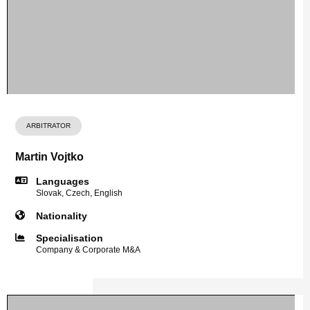
ARBITRATOR
Martin Vojtko
Languages
Slovak, Czech, English
Nationality
Specialisation
Company & Corporate M&A