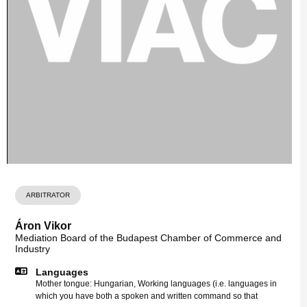
ARBITRATOR
Áron Vikor
Mediation Board of the Budapest Chamber of Commerce and
Industry
Languages
Mother tongue: Hungarian, Working languages (i.e. languages in
which you have both a spoken and written command so that