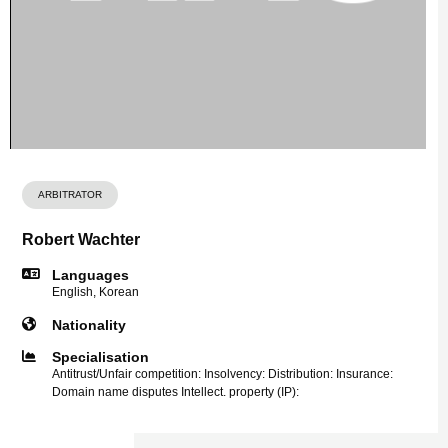
ARBITRATOR
Robert Wachter
Languages
English, Korean
Nationality
Specialisation
Antitrust/Unfair competition: Insolvency: Distribution: Insurance:
Domain name disputes Intellect. property (IP):