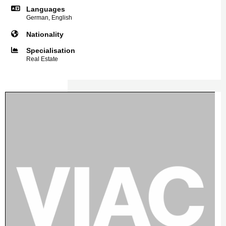
Languages
German, English
Nationality
Specialisation
Real Estate