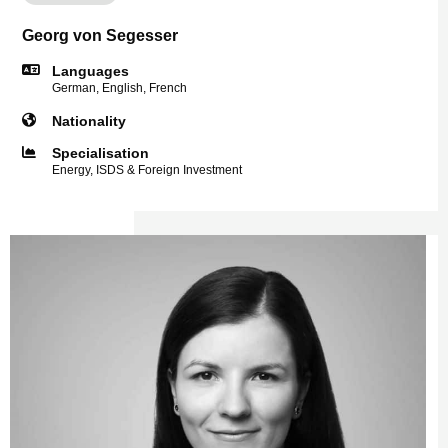
Georg von Segesser
Languages
German, English, French
Nationality
Specialisation
Energy, ISDS & Foreign Investment