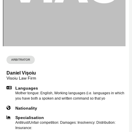
ARBITRATOR
Daniel Vişoiu
Visoiu Law Firm
Languages
Mother tongue: English, Working languages (i.e. languages in which
you have both a spoken and written command so that yo
Nationality
Specialisation
Antitrust/Unfair competition: Damages: Insolvency: Distribution:
Insurance: