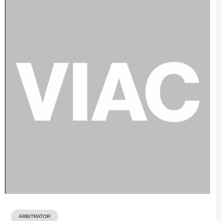
ARBITRATOR