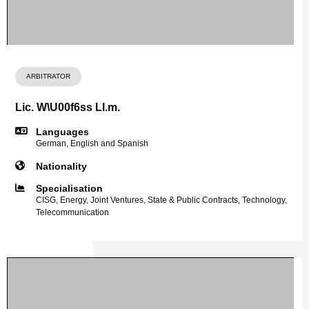
ARBITRATOR
Lic. W\U00f6ss Ll.m.
Languages
German, English and Spanish
Nationality
Specialisation
CISG, Energy, Joint Ventures, State & Public Contracts, Technology,
Telecommunication