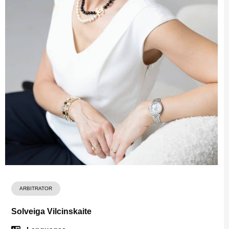
ARBITRATOR
Solveiga Vilcinskaite