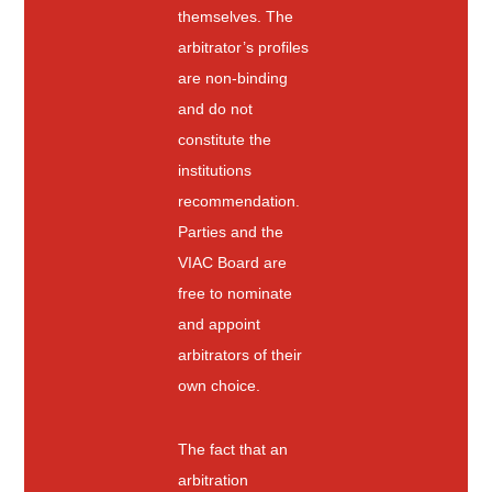
themselves. The
arbitrator’s profiles
are non-binding
and do not
constitute the
institutions
recommendation.
Parties and the
VIAC Board are
free to nominate
and appoint
arbitrators of their
own choice.
The fact that an
arbitration