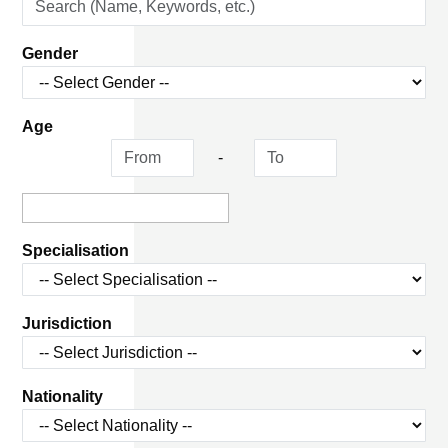
Gender
Age
-
Specialisation
Jurisdiction
Nationality