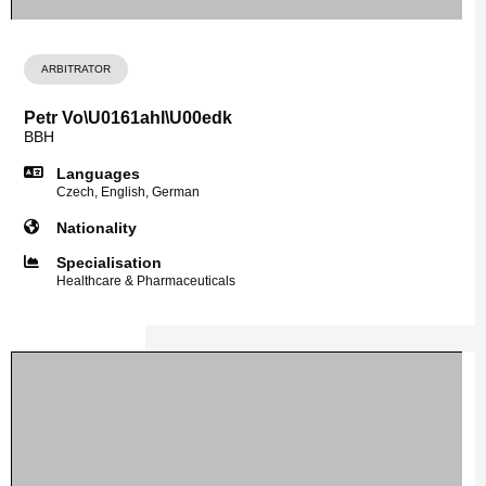
ARBITRATOR
Petr Vo\U0161ahl\U00edk
BBH
Languages
Czech, English, German
Nationality
Specialisation
Healthcare & Pharmaceuticals