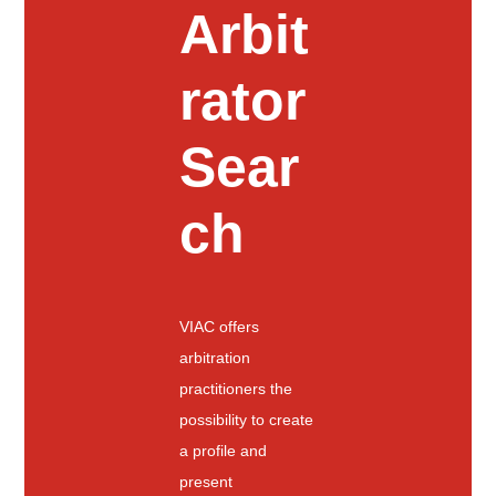
Arbit
rator
Sear
ch
VIAC offers
arbitration
practitioners the
possibility to create
a profile and
present