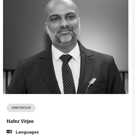
ARBITRATOR
Hafez Virjee
Languages