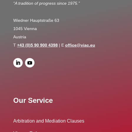
“A tradition of progress since 1975.”
Wiedner Hauptstraße 63
1045 Vienna
Austria
T
+43 (0)5 90 900 4398
| E
office@viac.eu
Our Service
Arbitration and Mediation Clauses