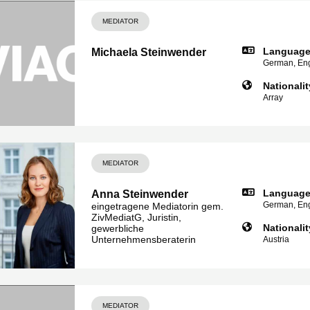
MEDIATOR
Languag
Michaela Steinwender
German, Eng
Nationalit
Array
MEDIATOR
Languag
Anna Steinwender
German, Eng
eingetragene Mediatorin gem.
ZivMediatG, Juristin,
Nationalit
gewerbliche
Unternehmensberaterin
Austria
MEDIATOR