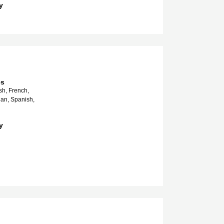
y
es
sh, French,
ian, Spanish,
y