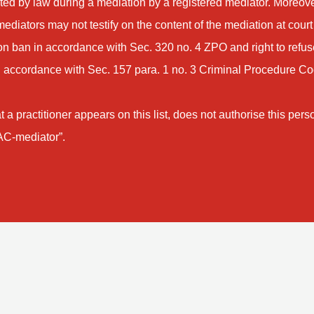
pted by law during a mediation by a registered mediator. Moreove
mediators may not testify on the content of the mediation at court
ion ban in accordance with Sec. 320 no. 4 ZPO and right to refus
 accordance with Sec. 157 para. 1 no. 3 Criminal Procedure C
t a practitioner appears on this list, does not authorise this pers
IAC-mediator”.