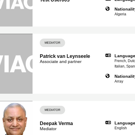
Nationalit
Algeria
MEDIATOR
Languag
Patrick van Leynseele
French, Dutc
Associate and partner
Italian, Spa
Nationalit
Array
MEDIATOR
Languag
Deepak Verma
English
Mediator