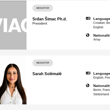
MEDIATOR
Languag
Srđan Šimac Ph.d.
Croatian, Bo
President
English
Nationalit
Array
MEDIATOR
Languag
Sarah Solémalé
English, Fren
Nationalit
Benin, France
Switzerland