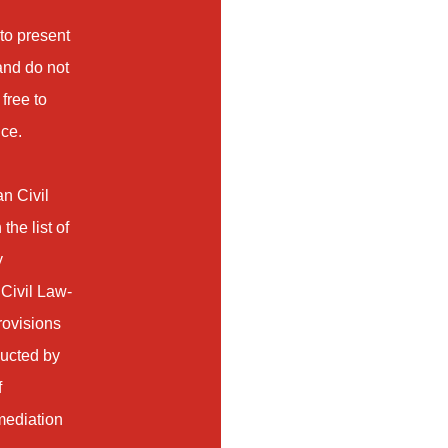
 to present
 and do not
free to
ice.
an Civil
he list of
y
 Civil Law-
rovisions
ducted by
f
 mediation