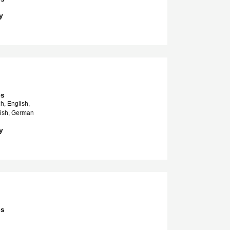
y
es
h, English,
nish, German
y
es