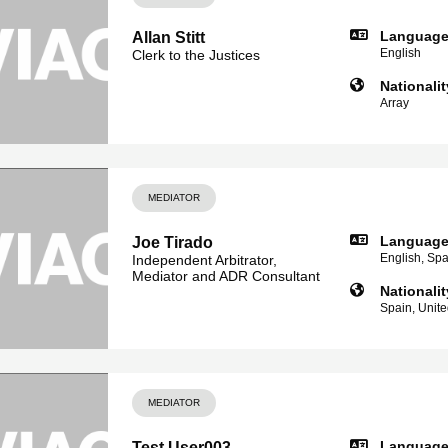
Languag
Allan Stitt
English
Clerk to the Justices
Nationalit
Array
MEDIATOR
Languag
Joe Tirado
English, Sp
Independent Arbitrator,
Mediator and ADR Consultant
Nationalit
Spain, Unit
MEDIATOR
Languag
Test User003