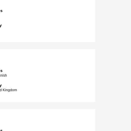
es
y
es
anish
y
ed Kingdom
es