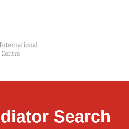
diator Search