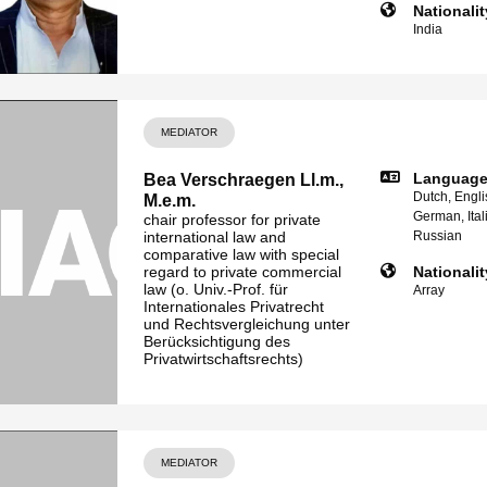
Nationalit
India
MEDIATOR
Languag
Bea Verschraegen Ll.m.,
Dutch, Engli
M.e.m.
German, Ital
chair professor for private
international law and
Russian
comparative law with special
regard to private commercial
Nationalit
law (o. Univ.-Prof. für
Array
Internationales Privatrecht
und Rechtsvergleichung unter
Berücksichtigung des
Privatwirtschaftsrechts)
MEDIATOR