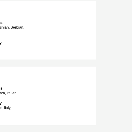
es
snian, Serbian,
y
es
ch, Italian
y
, Italy,