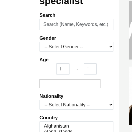
specialist
Search
Gender
Age
-
Nationality
Country