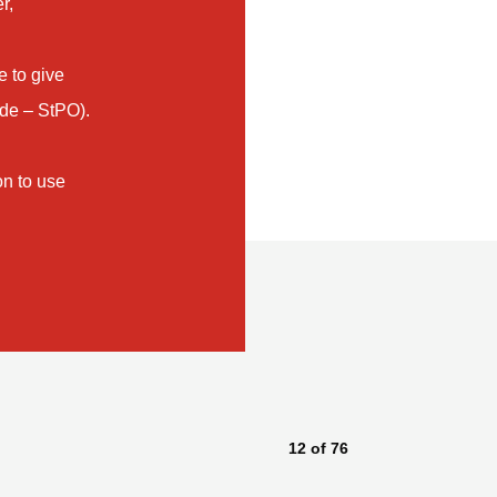
r,
e to give
ode – StPO).
on to use
12
of
76