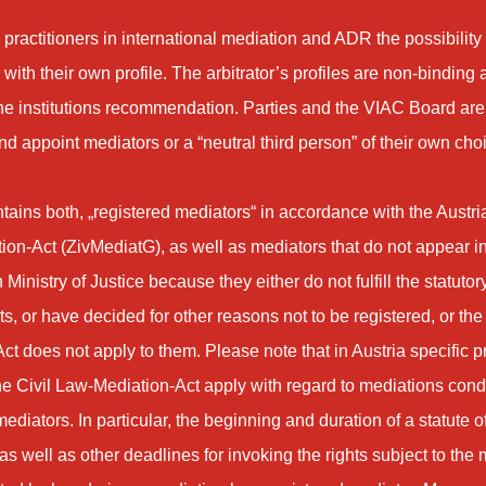
 practitioners in international mediation and ADR the possibility
with their own profile. The arbitrator’s profiles are non-binding
the institutions recommendation. Parties and the VIAC Board are 
d appoint mediators or a “neutral third person” of their own cho
ontains both, „registered mediators“ in accordance with the Austri
on-Act (ZivMediatG), as well as mediators that do not appear in t
 Ministry of Justice because they either do not fulfill the statutor
s, or have decided for other reasons not to be registered, or the
ct does not apply to them. Please note that in Austria specific p
e Civil Law-Mediation-Act apply with regard to mediations con
ediators. In particular, the beginning and duration of a statute o
 as well as other deadlines for invoking the rights subject to the