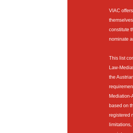
VIAC offers
themselves 
constitute 
nominate an
This list c
Law-Mediati
the Austrian
requirement
Mediation-A
based on th
registered m
limitations,