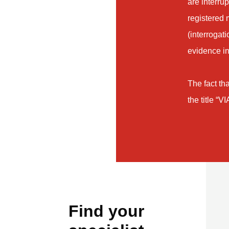
are interru
registered 
(interrogat
evidence in
The fact tha
the title “V
Find your