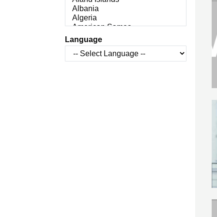
Language