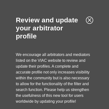
Q
Review and update
your arbitrator
profile
We encourage all arbitrators and mediators
listed on the VIAC website to review and
update their profiles. A complete and
accurate profile not only increases visibility
within the community but is also necessary
to allow for the functionality of the filter and
search function. Please help us strengthen
the usefulness of this new tool for users
worldwide by updating your profile!