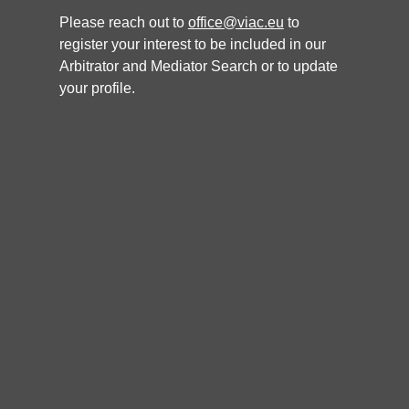
Please reach out to
office@viac.eu
to
register your interest to be included in our
ARBITRATOR
Arbitrator and Mediator Search or to update
your profile.
Gerold Zeiler
Languages
German, English
Nationality
Specialisation
CISG, Energy, Joint Ventures, Real Estate, Maritime Arbitration,
Technology