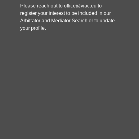
Languages
Please reach out to
office@viac.eu
to
Slovak, English, Czech
register your interest to be included in our
Nationality
Arbitrator and Mediator Search or to update
Specialisation
your profile.
Antitrust/Unfair competition: Damages: Insolvency: Natural
resources: Aviation: