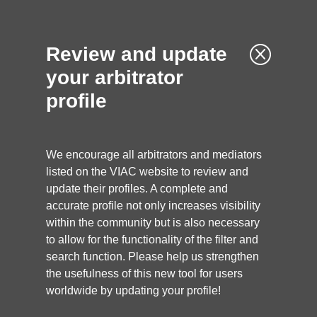
Q
Review and update
your arbitrator
profile
We encourage all arbitrators and mediators
listed on the VIAC website to review and
update their profiles. A complete and
accurate profile not only increases visibility
within the community but is also necessary
to allow for the functionality of the filter and
search function. Please help us strengthen
ARBITRATOR
the usefulness of this new tool for users
worldwide by updating your profile!
Katarína Čechová