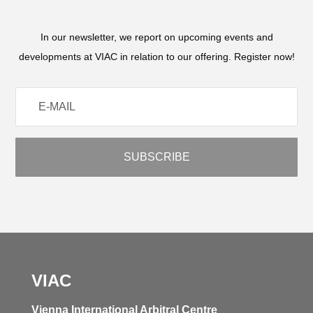
In our newsletter, we report on upcoming events and
developments at VIAC in relation to our offering. Register now!
VIAC
Vienna International Arbitral Centre