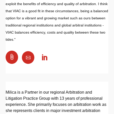
exploit the benefits of efficiency and quality of arbitration. I think
that VIAC is a good fit in these circumstances, being a balanced
option for a vibrant and growing market such as ours between
traditional regional institutions and global arbitral institutions -
VIAC balances efficiency, costs and quality between these two
tides."

Milica is a Partner in our regional Arbitration and
Litigation Practice Group with 13 years of professional
experience. She primarily focuses on arbitration work as
she represents clients in major investment arbitration