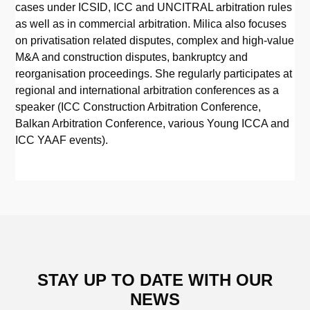
cases under ICSID, ICC and UNCITRAL arbitration rules
as well as in commercial arbitration. Milica also focuses
on privatisation related disputes, complex and high-value
M&A and construction disputes, bankruptcy and
reorganisation proceedings. She regularly participates at
regional and international arbitration conferences as a
speaker (ICC Construction Arbitration Conference,
Balkan Arbitration Conference, various Young ICCA and
ICC YAAF events).
STAY UP TO DATE WITH OUR
NEWS