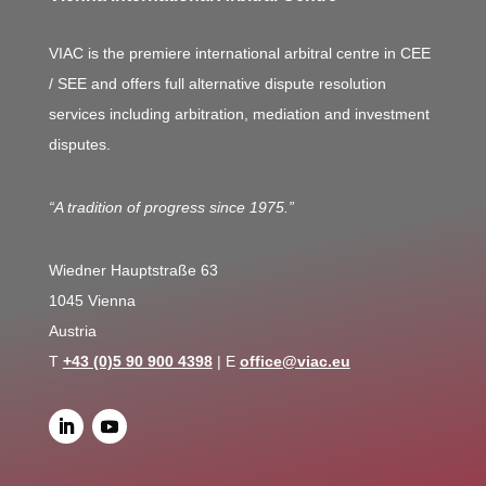
VIAC is the premiere international arbitral centre in CEE
/ SEE and offers full alternative dispute resolution
services including arbitration, mediation and investment
disputes.
“A tradition of progress since 1975.”
Wiedner Hauptstraße 63
1045 Vienna
Austria
T
+43 (0)5 90 900 4398
| E
office@viac.eu