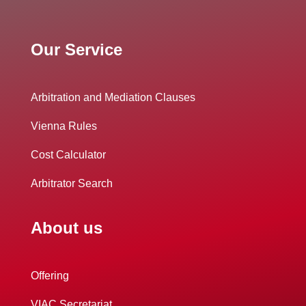
Our Service
Arbitration and Mediation Clauses
Vienna Rules
Cost Calculator
Arbitrator Search
About us
Offering
VIAC Secretariat