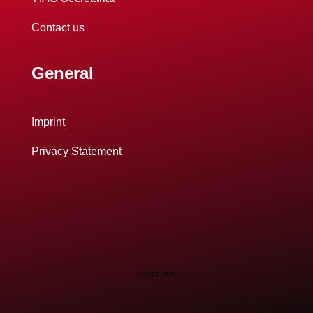
Contact us
General
Imprint
Privacy Statement
© 2025 VIAC