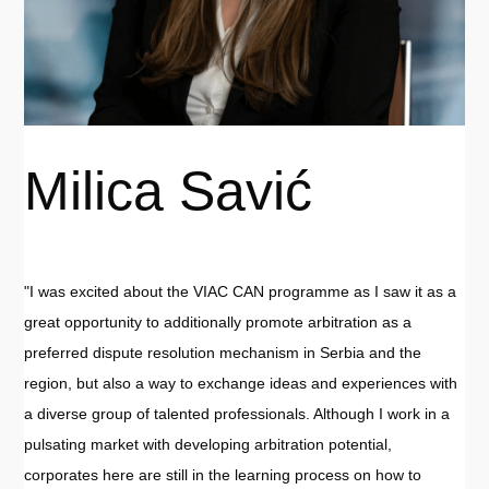
Milica Savić
"I was excited about the VIAC CAN programme as I saw it as a
great opportunity to additionally promote arbitration as a
preferred dispute resolution mechanism in Serbia and the
region, but also a way to exchange ideas and experiences with
a diverse group of talented professionals. Although I work in a
pulsating market with developing arbitration potential,
corporates here are still in the learning process on how to