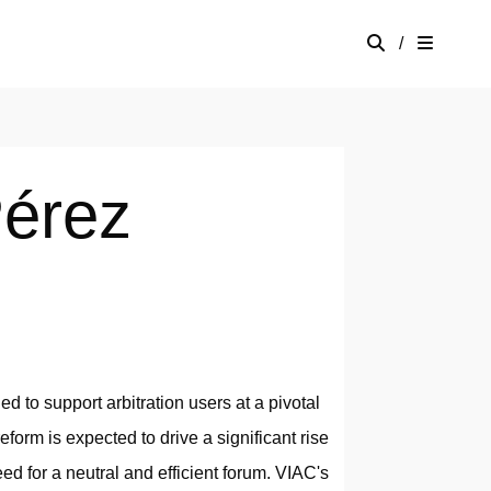
/
érez
d to support arbitration users at a pivotal
eform is expected to drive a significant rise
eed for a neutral and efficient forum. VIAC's