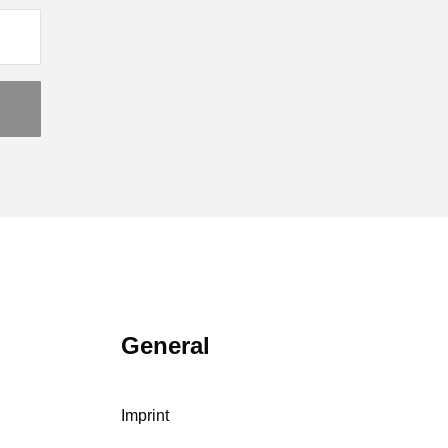
General
Imprint