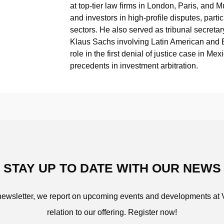
at top-tier law firms in London, Paris, and
and investors in high-profile disputes, parti
sectors. He also served as tribunal secretar
Klaus Sachs involving Latin American and 
role in the first denial of justice case in 
precedents in investment arbitration.
STAY UP TO DATE WITH OUR NEWS
 newsletter, we report on upcoming events and developments at 
relation to our offering. Register now!