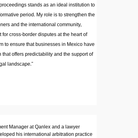
 proceedings stands as an ideal institution to
ormative period. My role is to strengthen the
oners and the international community,
 for cross-border disputes at the heart of
im to ensure that businesses in Mexico have
n that offers predictability and the support of
legal landscape."
ment Manager at Qanlex and a lawyer
oped his international arbitration practice