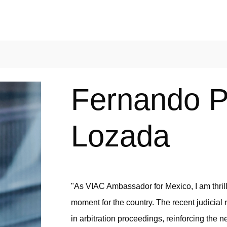
Fernando P
Lozada
"As VIAC Ambassador for Mexico, I am thrille
moment for the country. The recent judicial r
in arbitration proceedings, reinforcing the n