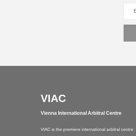
VIAC
Vienna International Arbitral Centre
VIAC is the premiere international arbitral centre