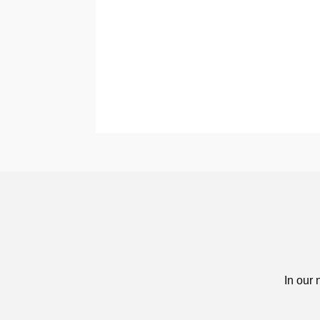
In our