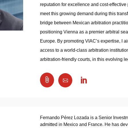
reputation for excellence and cost-effective
meet this growing demand during this transf
bridge between Mexican arbitration practiti
positioning Vienna as a premier arbitral seat
Europe. By promoting VIAC’s expertise, I a
access to a world-class arbitration institutio
arbitration-friendly courts, in this evolving 

Fernando Pérez Lozada is a Senior Invest
admitted in Mexico and France. He has devel