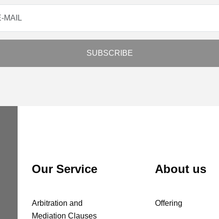
Our Service
About us
Arbitration and
Offering
Mediation Clauses