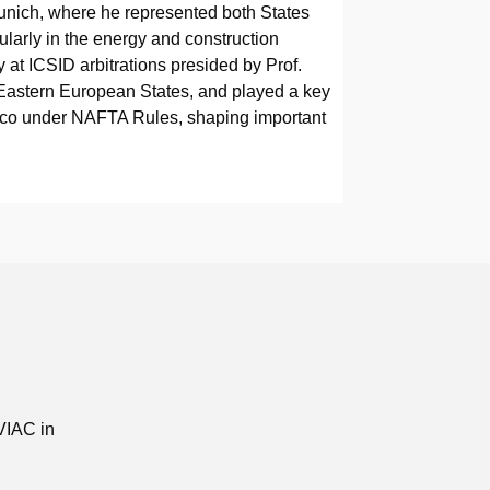
 Munich, where he represented both States
cularly in the energy and construction
y at ICSID arbitrations presided by Prof.
Eastern European States, and played a key
Mexico under NAFTA Rules, shaping important
VIAC in