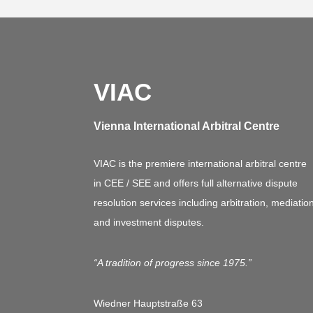
VIAC
Vienna International Arbitral Centre
VIAC is the premiere international arbitral centre
in CEE / SEE and offers full alternative dispute
resolution services including arbitration, mediatio
and investment disputes.
“A tradition of progress since 1975.”
Wiedner Hauptstraße 63