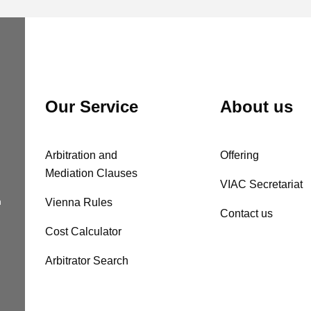
Our Service
About us
Arbitration and
Offering
Mediation Clauses
VIAC Secretariat
n
Vienna Rules
Contact us
Cost Calculator
Arbitrator Search