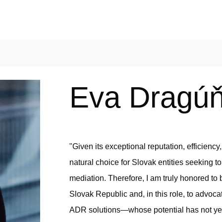
Eva Dragú
"Given its exceptional reputation, efficiency
natural choice for Slovak entities seeking to
mediation. Therefore, I am truly honored t
Slovak Republic and, in this role, to advoc
ADR solutions—whose potential has not yet 