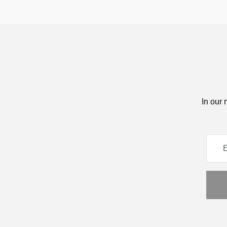
In our