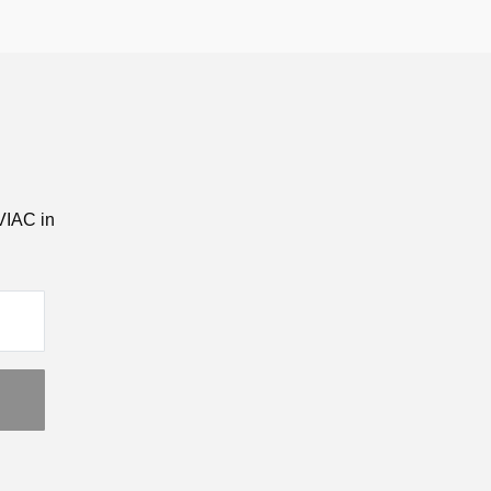
VIAC in