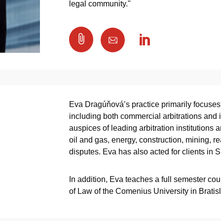
legal community."

Eva Dragúňová’s practice primarily focuses 
including both commercial arbitrations and i
auspices of leading arbitration institutions 
oil and gas, energy, construction, mining, 
disputes. Eva has also acted for clients in S
In addition, Eva teaches a full semester cour
of Law of the Comenius University in Bratis