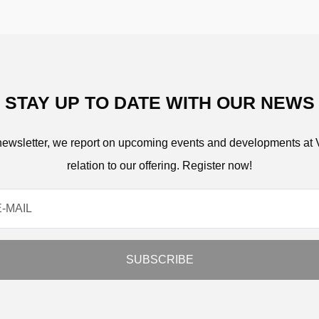
STAY UP TO DATE WITH OUR NEWS
 newsletter, we report on upcoming events and developments at 
relation to our offering. Register now!