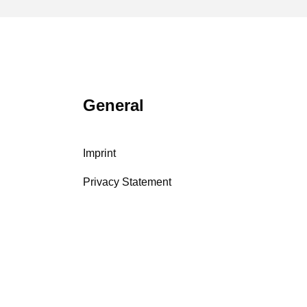
General
Imprint
Privacy Statement