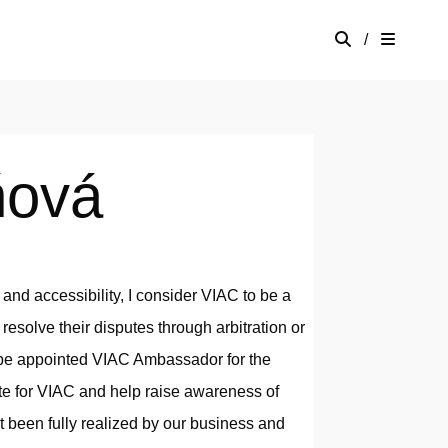
/
ňová
, and accessibility, I consider VIAC to be a
 resolve their disputes through arbitration or
o be appointed VIAC Ambassador for the
ate for VIAC and help raise awareness of
been fully realized by our business and