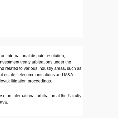
on international dispute resolution,
nvestment treaty arbitrations under the
and related to various industry areas, such as
real estate, telecommunications and M&A
lovak litigation proceedings.
se on international arbitration at the Faculty
lava.