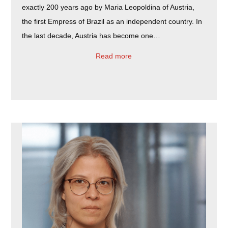
exactly 200 years ago by Maria Leopoldina of Austria,
the first Empress of Brazil as an independent country. In
the last decade, Austria has become one…
Read more