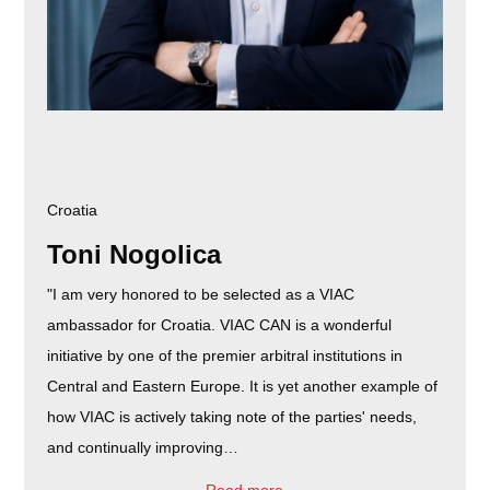
Croatia
Toni Nogolica
"I am very honored to be selected as a VIAC
ambassador for Croatia. VIAC CAN is a wonderful
initiative by one of the premier arbitral institutions in
Central and Eastern Europe. It is yet another example of
how VIAC is actively taking note of the parties' needs,
and continually improving…