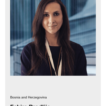
Bosnia and Herzegovina