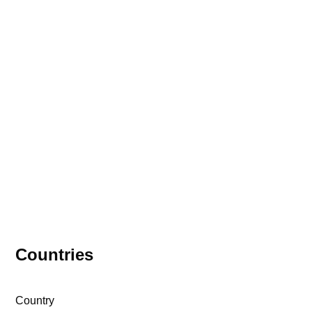
Meet the VIAC
Ambassadors
56 Ambassadors | 39 Countries | 3
Continents
Countries
Country