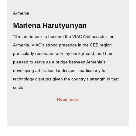
Armenia
Marlena Harutyunyan
"It is an honour to become the VIAC Ambassador for
Armenia. VIAC's strong presence in the CEE region
particularly resonates with my background, and I am
pleased to serve as a bridge between Armenia's
developing arbitration landscape - particularly for
technology disputes given the country's strength in that
sector -…
Read more