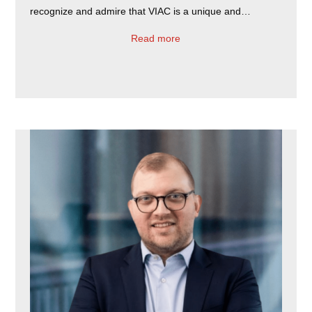
recognize and admire that VIAC is a unique and…
Read more