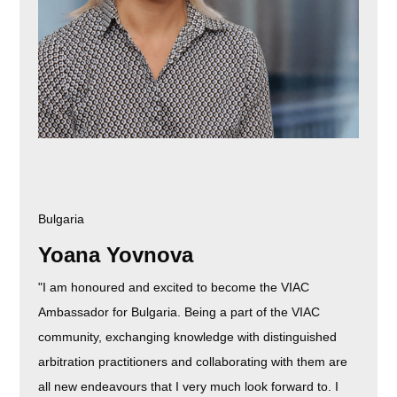
Bulgaria
Yoana Yovnova
"I am honoured and excited to become the VIAC
Ambassador for Bulgaria. Being a part of the VIAC
community, exchanging knowledge with distinguished
arbitration practitioners and collaborating with them are
all new endeavours that I very much look forward to. I