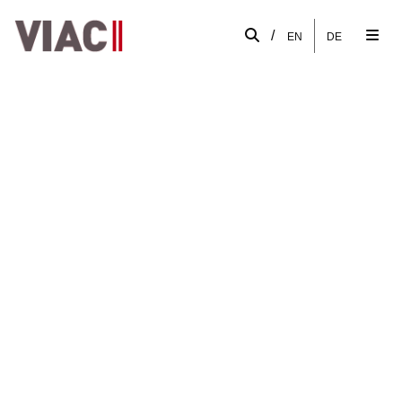
/
EN
DE