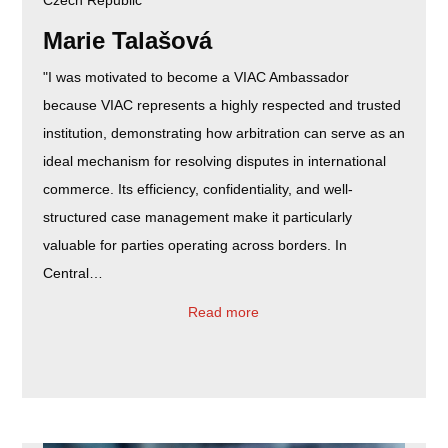
Marie Talašová
"I was motivated to become a VIAC Ambassador
because VIAC represents a highly respected and trusted
institution, demonstrating how arbitration can serve as an
ideal mechanism for resolving disputes in international
commerce. Its efficiency, confidentiality, and well-
structured case management make it particularly
valuable for parties operating across borders. In
Central…
Read more