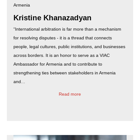
Armenia
Kristine Khanazadyan
“International arbitration is far more than a mechanism
for resolving disputes - it is a thread that connects
people, legal cultures, public institutions, and businesses
across borders. It is an honor to serve as a VIAC
Ambassador for Armenia and to contribute to
strengthening ties between stakeholders in Armenia
and…
Read more