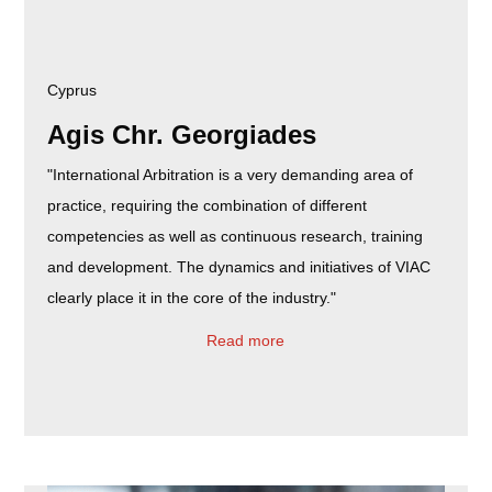
Cyprus
Agis Chr. Georgiades
"International Arbitration is a very demanding area of
practice, requiring the combination of different
competencies as well as continuous research, training
and development. The dynamics and initiatives of VIAC
clearly place it in the core of the industry."
Read more