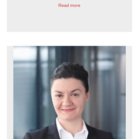
Read more