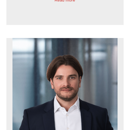
Read more