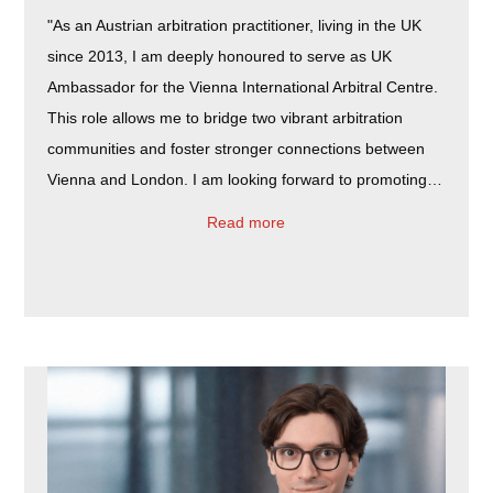
"As an Austrian arbitration practitioner, living in the UK
since 2013, I am deeply honoured to serve as UK
Ambassador for the Vienna International Arbitral Centre.
This role allows me to bridge two vibrant arbitration
communities and foster stronger connections between
Vienna and London. I am looking forward to promoting…
Read more