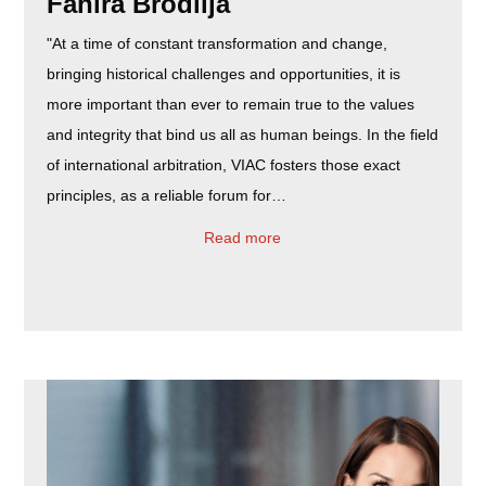
Fahira Brodlija
"At a time of constant transformation and change,
bringing historical challenges and opportunities, it is
more important than ever to remain true to the values
and integrity that bind us all as human beings. In the field
of international arbitration, VIAC fosters those exact
principles, as a reliable forum for…
Read more