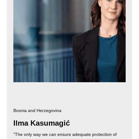
Bosnia and Herzegovina
Ilma Kasumagić
"The only way we can ensure adequate protection of