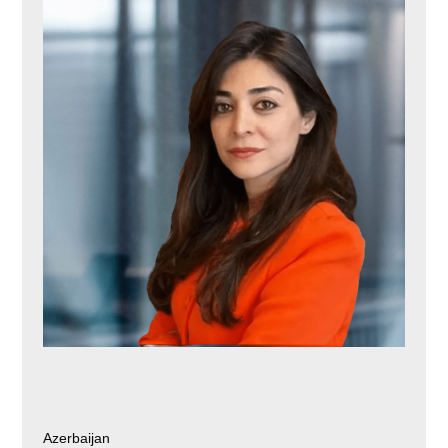
Azerbaijan