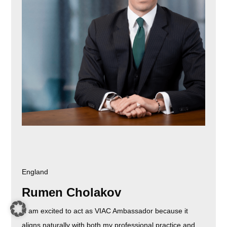
England
Rumen Cholakov
"I am excited to act as VIAC Ambassador because it
aligns naturally with both my professional practice and