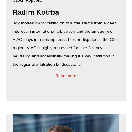
Czech Republic
Radim Kotrba
"My motivation for taking on this role stems from a deep
interest in international arbitration and the unique role
VIAC plays in resolving cross-border disputes in the CEE
region. VIAC is highly respected for its efficiency
neutrality, and accessibility making it a key institution in
the regional arbitration landscape. ​…
Read more