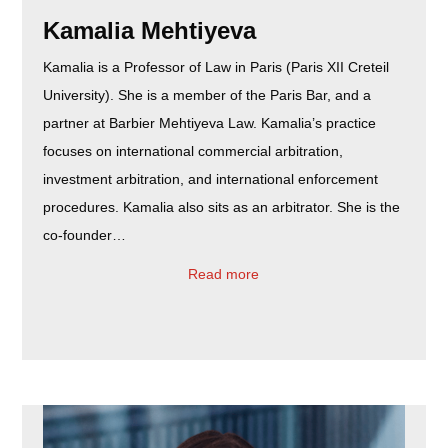
Kamalia Mehtiyeva
Kamalia is a Professor of Law in Paris (Paris XII Creteil
University). She is a member of the Paris Bar, and a
partner at Barbier Mehtiyeva Law. Kamalia’s practice
focuses on international commercial arbitration,
investment arbitration, and international enforcement
procedures. Kamalia also sits as an arbitrator. She is the
co-founder…
Read more