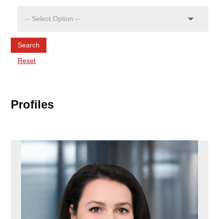
Search
Reset
Profiles