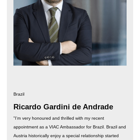
Brazil
Ricardo Gardini de Andrade
"I’m very honoured and thrilled with my recent
appointment as a VIAC Ambassador for Brazil. Brazil and
Austria historically enjoy a special relationship started