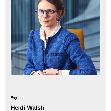
England
Heidi Walsh