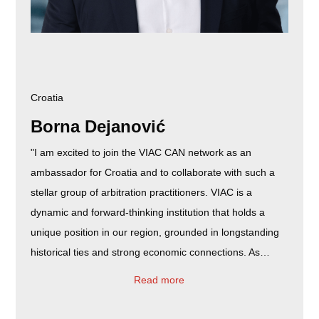
Croatia
Borna Dejanović
"I am excited to join the VIAC CAN network as an
ambassador for Croatia and to collaborate with such a
stellar group of arbitration practitioners. VIAC is a
dynamic and forward-thinking institution that holds a
unique position in our region, grounded in longstanding
historical ties and strong economic connections. As…
Read more