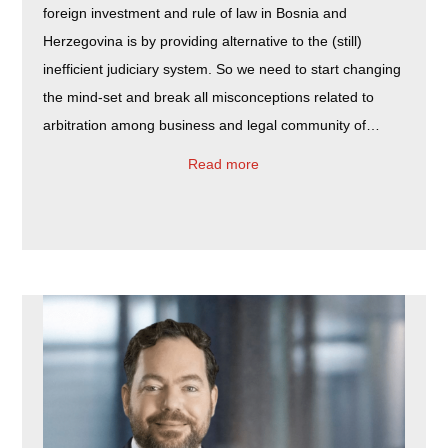
foreign investment and rule of law in Bosnia and
Herzegovina is by providing alternative to the (still)
inefficient judiciary system. So we need to start changing
the mind-set and break all misconceptions related to
arbitration among business and legal community of…
Read more