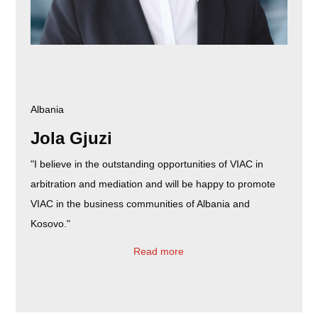
Albania
Jola Gjuzi
"I believe in the outstanding opportunities of VIAC in
arbitration and mediation and will be happy to promote
VIAC in the business communities of Albania and
Kosovo."
Read more