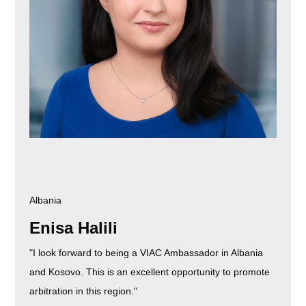
Albania
Enisa Halili
"I look forward to being a VIAC Ambassador in Albania
and Kosovo. This is an excellent opportunity to promote
arbitration in this region."