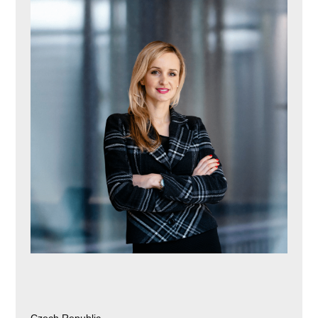
Czech Republic